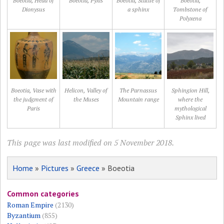
Boeotia, Head of
Boeotia, Pyxis
Boeotia, Statue of
Boeotia,
Dionysus
a sphinx
Tombstone of
Polyxena
Boeotia, Vase with
Helicon, Valley of
The Parnassus
Sphingion Hill,
the judgment of
the Muses
Mountain range
where the
Paris
mythological
Sphinx lived
This page was last modified on 5 November 2018.
Home
»
Pictures
»
Greece
» Boeotia
Common categories
Roman Empire
(2130)
Byzantium
(855)