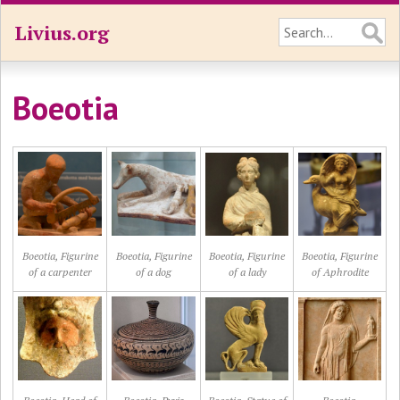
Livius.org
Boeotia
Boeotia, Figurine
Boeotia, Figurine
Boeotia, Figurine
Boeotia, Figurine
of a carpenter
of a dog
of a lady
of Aphrodite