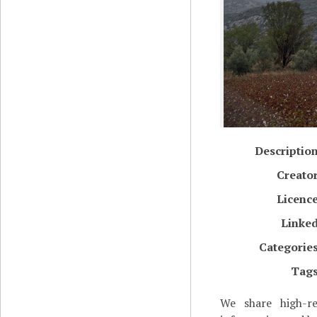
Descriptio
Creato
Licenc
Linke
Categorie
Tag
We share high-re