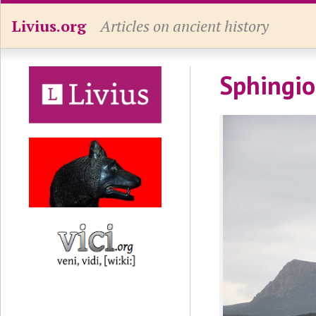
Livius.org
Articles on ancient history
Sphingio