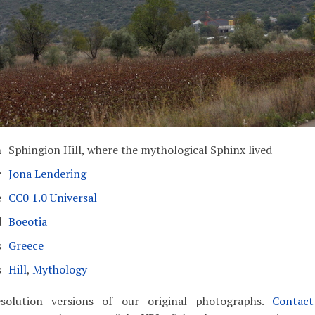
n
Sphingion Hill, where the mythological Sphinx lived
r
Jona Lendering
e
CC0 1.0 Universal
d
Boeotia
s
Greece
s
Hill
,
Mythology
solution versions of our original photographs.
Contac