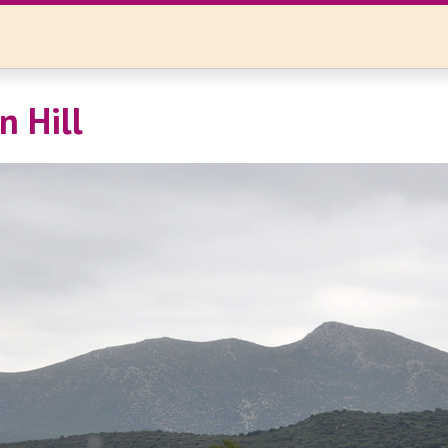
n Hill