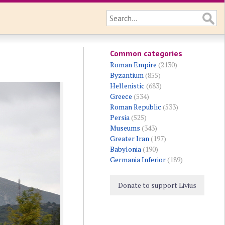
Common categories
Roman Empire
(2130)
Byzantium
(855)
Hellenistic
(683)
Greece
(534)
Roman Republic
(533)
Persia
(525)
Museums
(343)
Greater Iran
(197)
Babylonia
(190)
Germania Inferior
(189)
Donate to support Livius