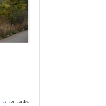
t us
for further