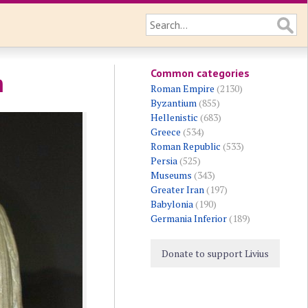
Common categories
n
Roman Empire
(2130)
Byzantium
(855)
Hellenistic
(683)
Greece
(534)
Roman Republic
(533)
Persia
(525)
Museums
(343)
Greater Iran
(197)
Babylonia
(190)
Germania Inferior
(189)
Donate to support Livius