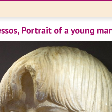
ssos, Portrait of a young ma