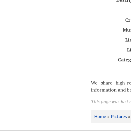
Descri
Cr
Mu
Li
L
Categ
We share high-re
information and be
This page was last 
Home
»
Pictures