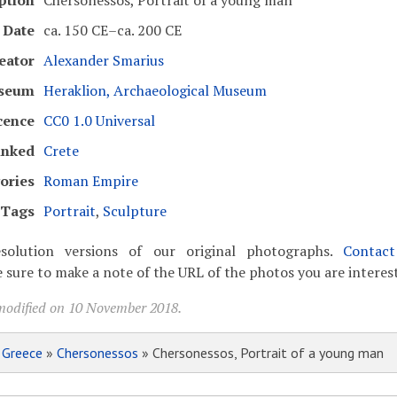
ption
Chersonessos, Portrait of a young man
Date
ca. 150 CE–ca. 200 CE
eator
Alexander Smarius
seum
Heraklion, Archaeological Museum
cence
CC0 1.0 Universal
inked
Crete
ories
Roman Empire
Tags
Portrait
,
Sculpture
solution versions of our original photographs.
Contac
 sure to make a note of the URL of the photos you are interest
modified on 10 November 2018.
»
Greece
»
Chersonessos
» Chersonessos, Portrait of a young man