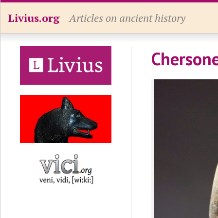
Livius.org
Articles on ancient history
Chersone