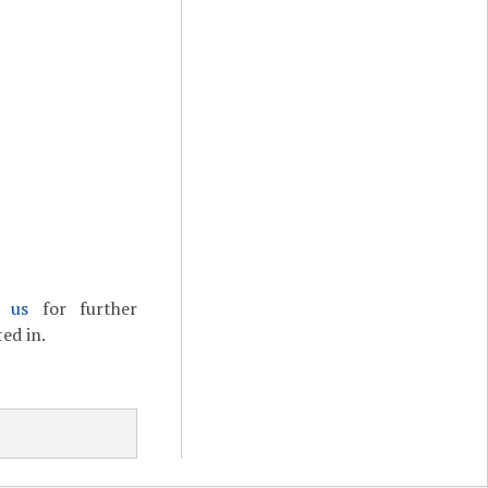
t us
for further
ed in.