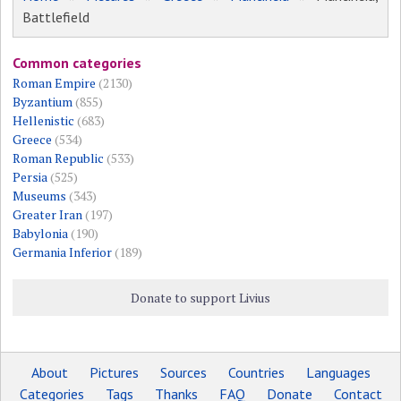
Battlefield
Common categories
Roman Empire
(2130)
Byzantium
(855)
Hellenistic
(683)
Greece
(534)
Roman Republic
(533)
Persia
(525)
Museums
(343)
Greater Iran
(197)
Babylonia
(190)
Germania Inferior
(189)
Donate to support Livius
About
Pictures
Sources
Countries
Languages
Categories
Tags
Thanks
FAQ
Donate
Contact