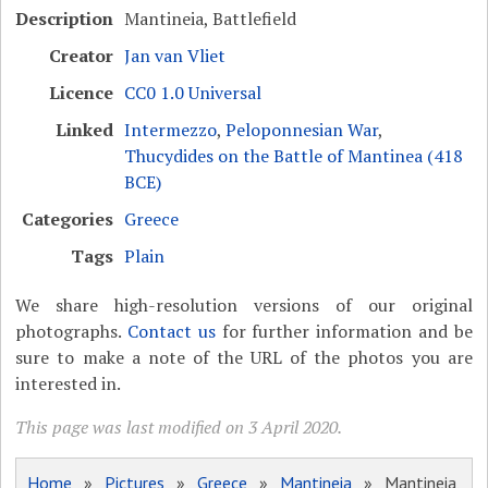
Description
Mantineia, Battlefield
Creator
Jan van Vliet
Licence
CC0 1.0 Universal
Linked
Intermezzo
,
Peloponnesian War
,
Thucydides on the Battle of Mantinea (418
BCE)
Categories
Greece
Tags
Plain
We share high-resolution versions of our original
photographs.
Contact us
for further information and be
sure to make a note of the URL of the photos you are
interested in.
This page was last modified on 3 April 2020.
Home
»
Pictures
»
Greece
»
Mantineia
» Mantineia,