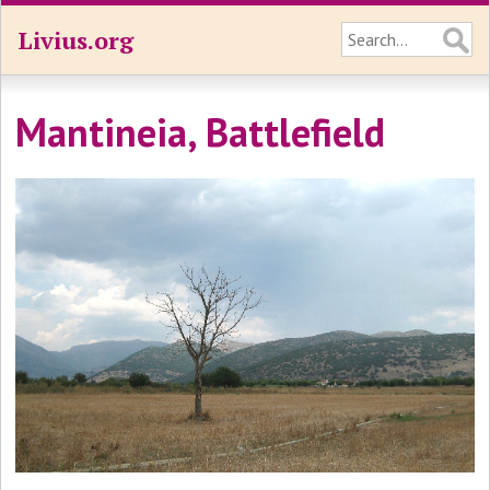
Livius.org
Mantineia, Battlefield