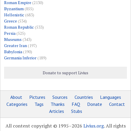
Roman Empire
(2130)
Byzantium
(855)
Hellenistic
(683)
Greece
(534)
Roman Republic
(533)
Persia
(525)
Museums
(343)
Greater Iran
(197)
Babylonia
(190)
Germania Inferior
(189)
Donate to support Livius
About
Pictures
Sources
Countries
Languages
Categories
Tags
Thanks
FAQ
Donate
Contact
Articles
Stubs
All content copyright © 1995–2026
Livius.org
. All rights