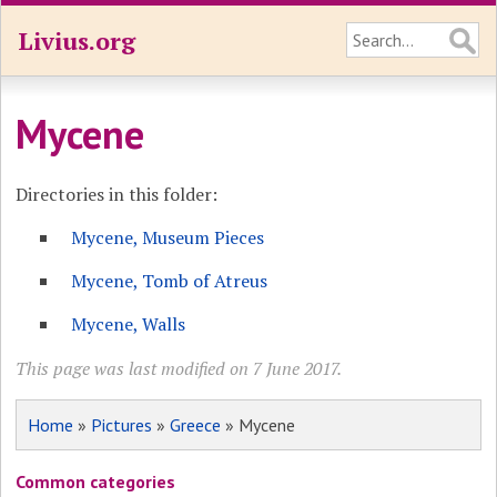
Livius.org
Mycene
Directories in this folder:
Mycene, Museum Pieces
Mycene, Tomb of Atreus
Mycene, Walls
This page was last modified on 7 June 2017.
Home
»
Pictures
»
Greece
» Mycene
Common categories