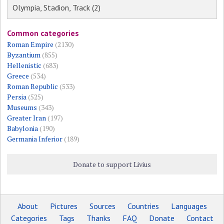
Olympia, Stadion, Track (2)
Common categories
Roman Empire
(2130)
Byzantium
(855)
Hellenistic
(683)
Greece
(534)
Roman Republic
(533)
Persia
(525)
Museums
(343)
Greater Iran
(197)
Babylonia
(190)
Germania Inferior
(189)
Donate to support Livius
About
Pictures
Sources
Countries
Languages
Categories
Tags
Thanks
FAQ
Donate
Contact