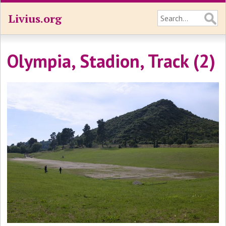
Livius.org
Olympia, Stadion, Track (2)