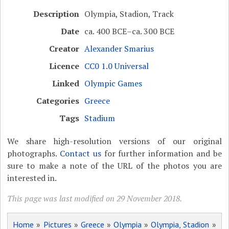
Description
Olympia, Stadion, Track
Date
ca. 400 BCE–ca. 300 BCE
Creator
Alexander Smarius
Licence
CC0 1.0 Universal
Linked
Olympic Games
Categories
Greece
Tags
Stadium
We share high-resolution versions of our original
photographs.
Contact us
for further information and be
sure to make a note of the URL of the photos you are
interested in.
This page was last modified on 29 November 2018.
Home
»
Pictures
»
Greece
»
Olympia
»
Olympia, Stadion
»