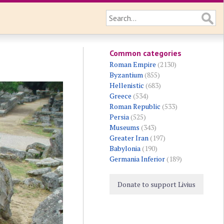
Common categories
Roman Empire
(2130)
Byzantium
(855)
Hellenistic
(683)
Greece
(534)
Roman Republic
(533)
Persia
(525)
Museums
(343)
Greater Iran
(197)
Babylonia
(190)
Germania Inferior
(189)
Donate to support Livius