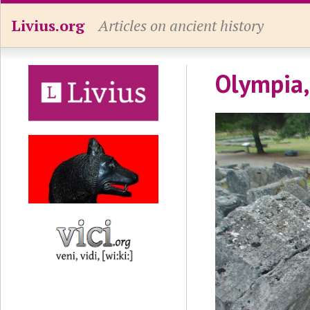
Livius.org
Articles on ancient history
Olympia,