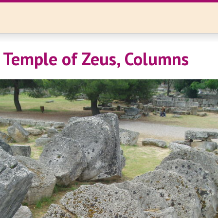
 Temple of Zeus, Columns