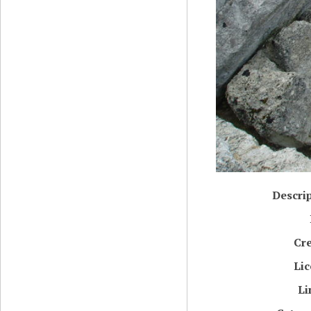
Descri
Cr
Li
Li