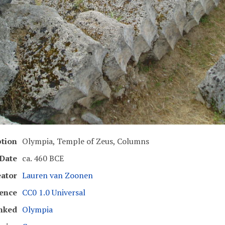
ption
Olympia, Temple of Zeus, Columns
Date
ca. 460 BCE
eator
Lauren van Zoonen
cence
CC0 1.0 Universal
nked
Olympia