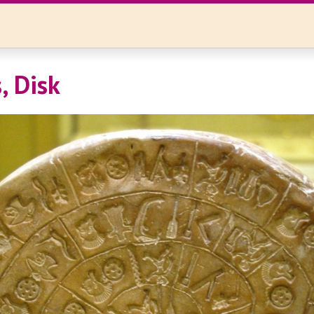
, Disk