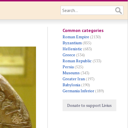
Common categories
Roman Empire
(2130)
Byzantium
(855)
Hellenistic
(683)
Greece
(534)
Roman Republic
(533)
Persia
(525)
Museums
(343)
Greater Iran
(197)
Babylonia
(190)
Germania Inferior
(189)
Donate to support Livius