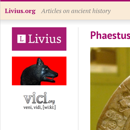
Livius.org
Articles on ancient history
Phaestus