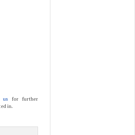
t us
for further
ed in.