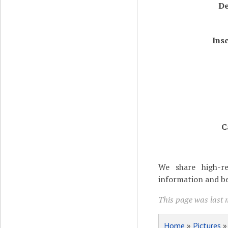
De
Ins
C
We share high-re
information and be
This page was last 
Home
»
Pictures