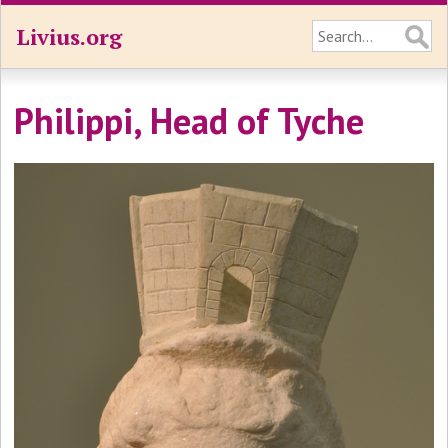
Livius.org
Philippi, Head of Tyche