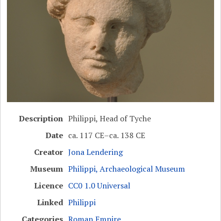
Description
Philippi, Head of Tyche
Date
ca. 117 CE–ca. 138 CE
Creator
Jona Lendering
Museum
Philippi, Archaeological Museum
Licence
CC0 1.0 Universal
Linked
Philippi
Categories
Roman Empire