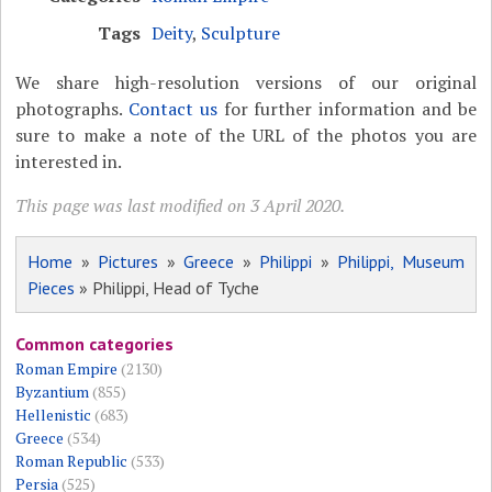
Tags
Deity
,
Sculpture
We share high-resolution versions of our original
photographs.
Contact us
for further information and be
sure to make a note of the URL of the photos you are
interested in.
This page was last modified on 3 April 2020.
Home
»
Pictures
»
Greece
»
Philippi
»
Philippi, Museum
Pieces
» Philippi, Head of Tyche
Common categories
Roman Empire
(2130)
Byzantium
(855)
Hellenistic
(683)
Greece
(534)
Roman Republic
(533)
Persia
(525)