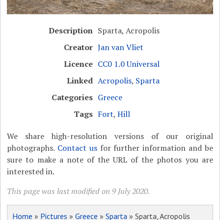
Description
Sparta, Acropolis
Creator
Jan van Vliet
Licence
CC0 1.0 Universal
Linked
Acropolis
,
Sparta
Categories
Greece
Tags
Fort
,
Hill
We share high-resolution versions of our original
photographs.
Contact us
for further information and be
sure to make a note of the URL of the photos you are
interested in.
This page was last modified on 9 July 2020.
Home
»
Pictures
»
Greece
»
Sparta
» Sparta, Acropolis