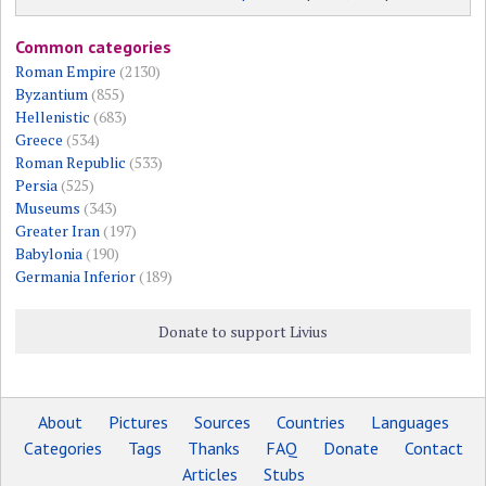
Common categories
Roman Empire
(2130)
Byzantium
(855)
Hellenistic
(683)
Greece
(534)
Roman Republic
(533)
Persia
(525)
Museums
(343)
Greater Iran
(197)
Babylonia
(190)
Germania Inferior
(189)
Donate to support Livius
About
Pictures
Sources
Countries
Languages
Categories
Tags
Thanks
FAQ
Donate
Contact
Articles
Stubs