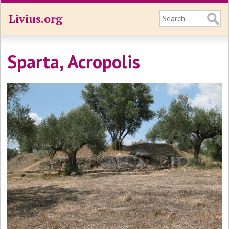
Livius.org
Sparta, Acropolis