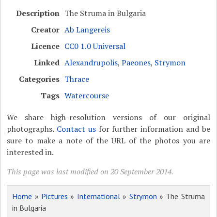
Description
The Struma in Bulgaria
Creator
Ab Langereis
Licence
CC0 1.0 Universal
Linked
Alexandrupolis
,
Paeones
,
Strymon
Categories
Thrace
Tags
Watercourse
We share high-resolution versions of our original
photographs.
Contact us
for further information and be
sure to make a note of the URL of the photos you are
interested in.
This page was last modified on 20 September 2014.
Home
»
Pictures
»
International
»
Strymon
» The Struma
in Bulgaria