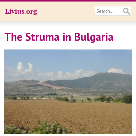
Livius.org
The Struma in Bulgaria