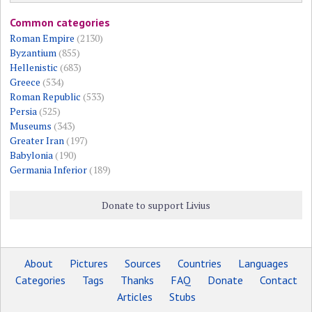
Common categories
Roman Empire
(2130)
Byzantium
(855)
Hellenistic
(683)
Greece
(534)
Roman Republic
(533)
Persia
(525)
Museums
(343)
Greater Iran
(197)
Babylonia
(190)
Germania Inferior
(189)
Donate to support Livius
About
Pictures
Sources
Countries
Languages
Categories
Tags
Thanks
FAQ
Donate
Contact
Articles
Stubs