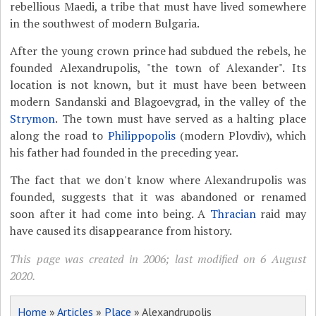
rebellious Maedi, a tribe that must have lived somewhere
in the southwest of modern Bulgaria.
After the young crown prince had subdued the rebels, he
founded Alexandrupolis, "the town of Alexander". Its
location is not known, but it must have been between
modern Sandanski and Blagoevgrad, in the valley of the
Strymon
. The town must have served as a halting place
along the road to
Philippopolis
(modern Plovdiv), which
his father had founded in the preceding year.
The fact that we don't know where Alexandrupolis was
founded, suggests that it was abandoned or renamed
soon after it had come into being. A
Thracian
raid may
have caused its disappearance from history.
This page was created in 2006; last modified on 6 August
2020.
Home
»
Articles
»
Place
» Alexandrupolis