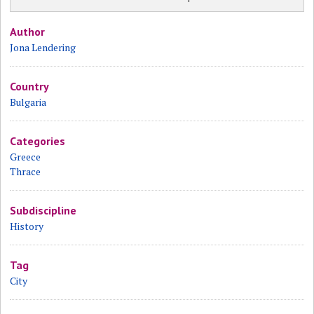
Author
Jona Lendering
Country
Bulgaria
Categories
Greece
Thrace
Subdiscipline
History
Tag
City