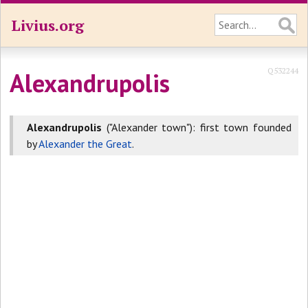
Livius.org
Q532244
Alexandrupolis
Alexandrupolis
("Alexander town"): first town founded
by
Alexander the Great
.