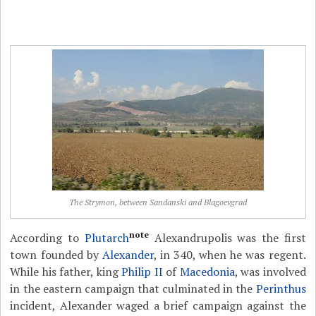
The Strymon, between Sandanski and Blagoevgrad
note
According to
Plutarch
Alexandrupolis was the first
town founded by
Alexander
, in 340, when he was regent.
While his father, king
Philip II
of
Macedonia
, was involved
in the eastern campaign that culminated in the
Perinthus
incident, Alexander waged a brief campaign against the