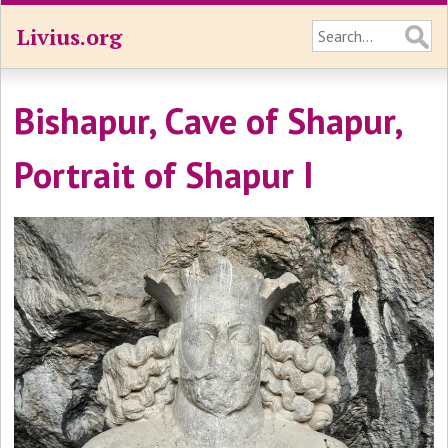
Livius.org
Bishapur, Cave of Shapur,
Portrait of Shapur I