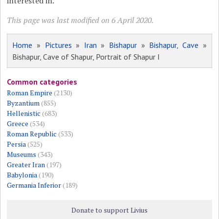
interested in.
This page was last modified on 6 April 2020.
Home
»
Pictures
»
Iran
»
Bishapur
»
Bishapur, Cave
»
Bishapur, Cave of Shapur, Portrait of Shapur I
Common categories
Roman Empire
(2130)
Byzantium
(855)
Hellenistic
(683)
Greece
(534)
Roman Republic
(533)
Persia
(525)
Museums
(343)
Greater Iran
(197)
Babylonia
(190)
Germania Inferior
(189)
Donate to support Livius