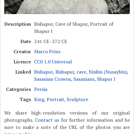
Description
Bishapur, Cave of Shapur, Portrait of
Shapur I
Date
241 CE–272 CE
Creator
Marco Prins
Licence
CC0 1.0 Universal
Linked
Bishapur
,
Bishapur, cave
,
Nisibis (Nusaybin)
,
Sasanian Crowns
,
Sasanians
,
Shapur I
Categories
Persia
Tags
King
,
Portrait
,
Sculpture
We share high-resolution versions of our original
photographs.
Contact us
for further information and be
sure to make a note of the URL of the photos you are