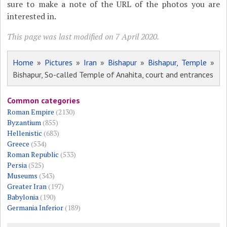
sure to make a note of the URL of the photos you are
interested in.
This page was last modified on 7 April 2020.
Home
»
Pictures
»
Iran
»
Bishapur
»
Bishapur, Temple
»
Bishapur, So-called Temple of Anahita, court and entrances
Common categories
Roman Empire
(2130)
Byzantium
(855)
Hellenistic
(683)
Greece
(534)
Roman Republic
(533)
Persia
(525)
Museums
(343)
Greater Iran
(197)
Babylonia
(190)
Germania Inferior
(189)