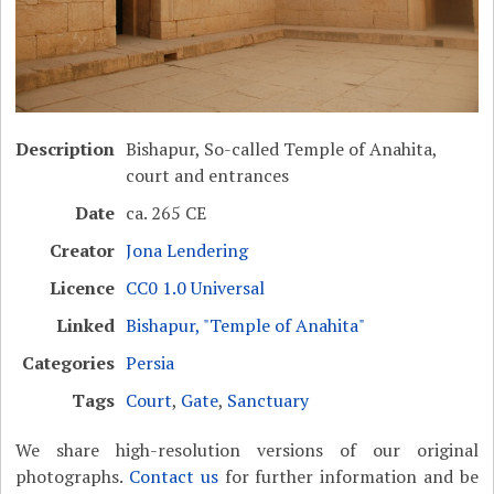
Description
Bishapur, So-called Temple of Anahita,
court and entrances
Date
ca. 265 CE
Creator
Jona Lendering
Licence
CC0 1.0 Universal
Linked
Bishapur, "Temple of Anahita"
Categories
Persia
Tags
Court
,
Gate
,
Sanctuary
We share high-resolution versions of our original
photographs.
Contact us
for further information and be