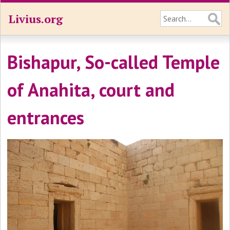
Livius.org
Bishapur, So-called Temple
of Anahita, court and
entrances