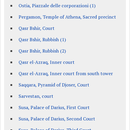
Ostia, Piazzale delle corporazioni (1)
Pergamon, Temple of Athena, Sacred precinct
Qasr Bshir, Court
Qasr Bshir, Rubbish (1)
Qasr Bshir, Rubbish (2)
Qasr el-Azraq, Inner court
Qasr el-Azraq, Inner court from south tower
Saqqara, Pyramid of Djoser, Court
Sarvestan, court
Susa, Palace of Darius, First Court
Susa, Palace of Darius, Second Court