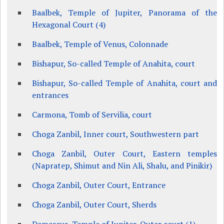
Baalbek, Temple of Jupiter, Panorama of the
Hexagonal Court (4)
Baalbek, Temple of Venus, Colonnade
Bishapur, So-called Temple of Anahita, court
Bishapur, So-called Temple of Anahita, court and
entrances
Carmona, Tomb of Servilia, court
Choga Zanbil, Inner court, Southwestern part
Choga Zanbil, Outer Court, Eastern temples
(Napratep, Shimut and Nin Ali, Shalu, and Pinikir)
Choga Zanbil, Outer Court, Entrance
Choga Zanbil, Outer Court, Sherds