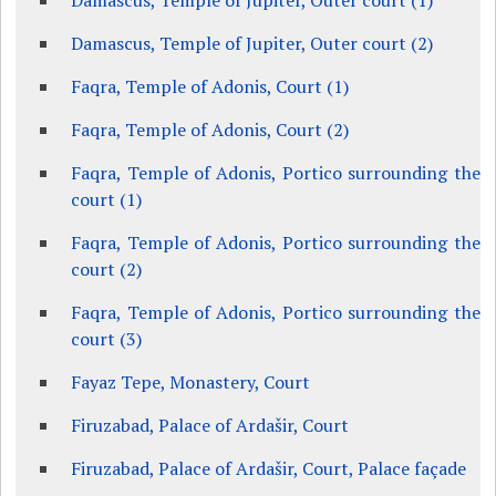
Damascus, Temple of Jupiter, Outer court (1)
Damascus, Temple of Jupiter, Outer court (2)
Faqra, Temple of Adonis, Court (1)
Faqra, Temple of Adonis, Court (2)
Faqra, Temple of Adonis, Portico surrounding the
court (1)
Faqra, Temple of Adonis, Portico surrounding the
court (2)
Faqra, Temple of Adonis, Portico surrounding the
court (3)
Fayaz Tepe, Monastery, Court
Firuzabad, Palace of Ardašir, Court
Firuzabad, Palace of Ardašir, Court, Palace façade