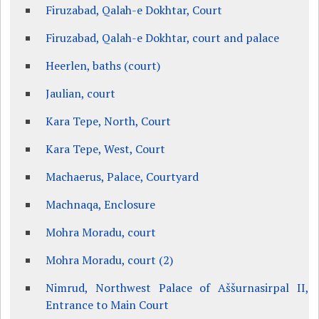
Firuzabad, Qalah-e Dokhtar, Court
Firuzabad, Qalah-e Dokhtar, court and palace
Heerlen, baths (court)
Jaulian, court
Kara Tepe, North, Court
Kara Tepe, West, Court
Machaerus, Palace, Courtyard
Machnaqa, Enclosure
Mohra Moradu, court
Mohra Moradu, court (2)
Nimrud, Northwest Palace of Aššurnasirpal II,
Entrance to Main Court