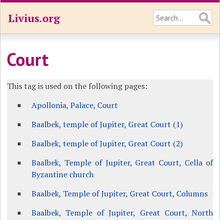
Livius.org
Court
This tag is used on the following pages:
Apollonia, Palace, Court
Baalbek, temple of Jupiter, Great Court (1)
Baalbek, temple of Jupiter, Great Court (2)
Baalbek, Temple of Jupiter, Great Court, Cella of
Byzantine church
Baalbek, Temple of Jupiter, Great Court, Columns
Baalbek, Temple of Jupiter, Great Court, North