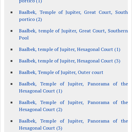
portico (1)
Baalbek, Temple of Jupiter, Great Court, South
portico (2)
Baalbek, temple of Jupiter, Great Court, Southern
Pool
Baalbek, temple of Jupiter, Hexagonal Court (1)
Baalbek, temple of Jupiter, Hexagonal Court (3)
Baalbek, Temple of Jupiter, Outer court
Baalbek, Temple of Jupiter, Panorama of the
Hexagonal Court (1)
Baalbek, Temple of Jupiter, Panorama of the
Hexagonal Court (2)
Baalbek, Temple of Jupiter, Panorama of the
Hexagonal Court (3)