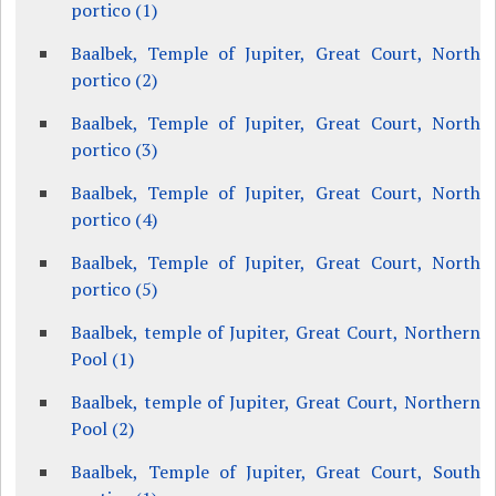
portico (1)
Baalbek, Temple of Jupiter, Great Court, North
portico (2)
Baalbek, Temple of Jupiter, Great Court, North
portico (3)
Baalbek, Temple of Jupiter, Great Court, North
portico (4)
Baalbek, Temple of Jupiter, Great Court, North
portico (5)
Baalbek, temple of Jupiter, Great Court, Northern
Pool (1)
Baalbek, temple of Jupiter, Great Court, Northern
Pool (2)
Baalbek, Temple of Jupiter, Great Court, South