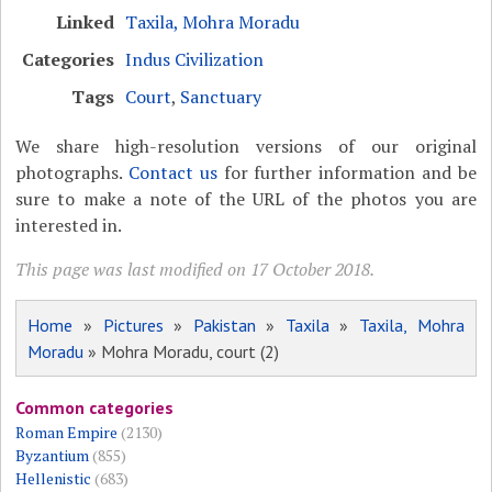
Linked
Taxila, Mohra Moradu
Categories
Indus Civilization
Tags
Court
,
Sanctuary
We share high-resolution versions of our original
photographs.
Contact us
for further information and be
sure to make a note of the URL of the photos you are
interested in.
This page was last modified on 17 October 2018.
Home
»
Pictures
»
Pakistan
»
Taxila
»
Taxila, Mohra
Moradu
» Mohra Moradu, court (2)
Common categories
Roman Empire
(2130)
Byzantium
(855)
Hellenistic
(683)