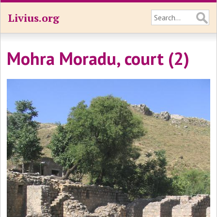
Livius.org
Mohra Moradu, court (2)