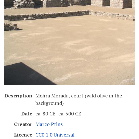
Description
Mohra Moradu, court (wild olive in the
background)
Date
ca. 80 CE–ca. 500 CE
Creator
Marco Prins
Licence
CC0 1.0 Universal