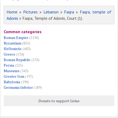
Home
»
Pictures
»
Lebanon
»
Faqra
»
Faqra, temple of
Adonis
» Faqra, Temple of Adonis, Court (1)
Common categories
Roman Empire
(2130)
Byzantium
(855)
Hellenistic
(683)
Greece
(534)
Roman Republic
(533)
Persia
(525)
Museums
(343)
Greater Iran
(197)
Babylonia
(190)
Germania Inferior
(189)
Donate to support Livius