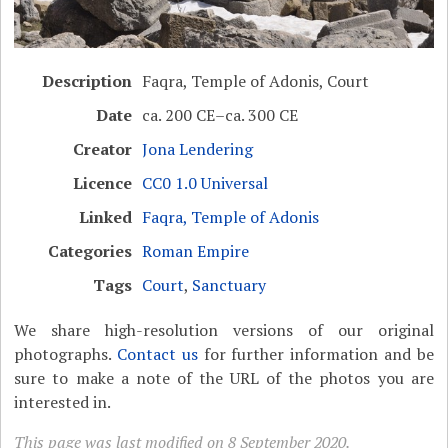
Description
Faqra, Temple of Adonis, Court
Date
ca. 200 CE–ca. 300 CE
Creator
Jona Lendering
Licence
CC0 1.0 Universal
Linked
Faqra, Temple of Adonis
Categories
Roman Empire
Tags
Court
,
Sanctuary
We share high-resolution versions of our original
photographs.
Contact us
for further information and be
sure to make a note of the URL of the photos you are
interested in.
This page was last modified on 8 September 2020.