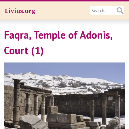
Livius.org
Faqra, Temple of Adonis,
Court (1)