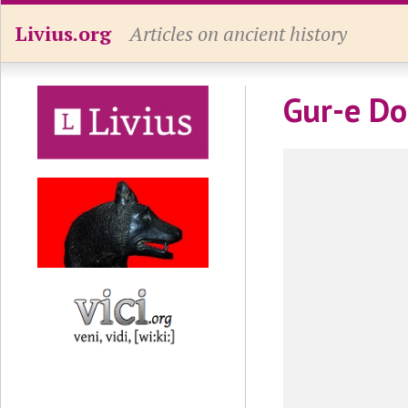
Livius.org
Articles on ancient history
Gur-e D