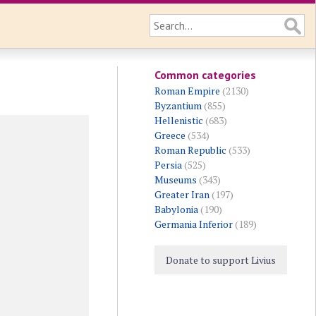
Common categories
Roman Empire
(2130)
Byzantium
(855)
Hellenistic
(683)
Greece
(534)
Roman Republic
(533)
Persia
(525)
Museums
(343)
Greater Iran
(197)
Babylonia
(190)
Germania Inferior
(189)
Donate to support Livius