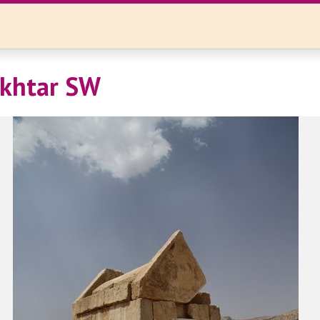
okhtar SW