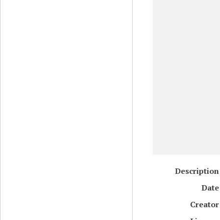
Description
Date
Creator