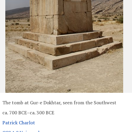
The tomb at Gur-e Dokhtar, seen from the Southwest
ca. 700 BCE–ca. 300 BCE
Patrick Charlot