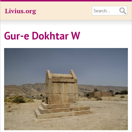
Livius.org
Gur-e Dokhtar W