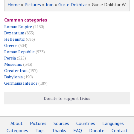
Home
»
Pictures
»
Iran
»
Gur-e Dokhtar
» Gur-e Dokhtar W
Common categories
Roman Empire
(2130)
Byzantium
(855)
Hellenistic
(683)
Greece
(534)
Roman Republic
(533)
Persia
(525)
Museums
(343)
Greater Iran
(197)
Babylonia
(190)
Germania Inferior
(189)
Donate to support Livius
About
Pictures
Sources
Countries
Languages
Categories
Tags
Thanks
FAQ
Donate
Contact