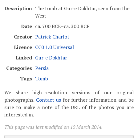
Description
The tomb at Gur-e Dokhtar, seen from the
West
Date
ca. 700 BCE–ca. 300 BCE
Creator
Patrick Charlot
Licence
CC0 1.0 Universal
Linked
Gur-e Dokhtar
Categories
Persia
Tags
Tomb
We share high-resolution versions of our original
photographs.
Contact us
for further information and be
sure to make a note of the URL of the photos you are
interested in.
This page was last modified on 10 March 2014.