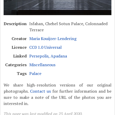
Description
Isfahan, Chehel Sotun Palace, Colonnaded
Terrace
Creator
Maria Kouijzer-Lendering
Licence
CC0 1.0 Universal
Linked
Persepolis, Apadana
Categories
Miscellaneous
Tags
Palace
We share high-resolution versions of our original
photographs.
Contact us
for further information and be
sure to make a note of the URL of the photos you are
interested in.
This page was last modified on 23 April 2020.