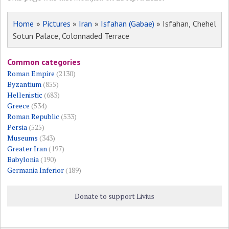
Home
»
Pictures
»
Iran
»
Isfahan (Gabae)
» Isfahan, Chehel
Sotun Palace, Colonnaded Terrace
Common categories
Roman Empire
(2130)
Byzantium
(855)
Hellenistic
(683)
Greece
(534)
Roman Republic
(533)
Persia
(525)
Museums
(343)
Greater Iran
(197)
Babylonia
(190)
Germania Inferior
(189)
Donate to support Livius