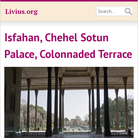
Livius.org
Isfahan, Chehel Sotun
Palace, Colonnaded Terrace