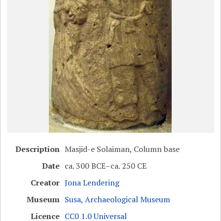
Description
Masjid-e Solaiman, Column base
Date
ca. 300 BCE–ca. 250 CE
Creator
Jona Lendering
Museum
Susa, Archaeological Museum
Licence
CC0 1.0 Universal