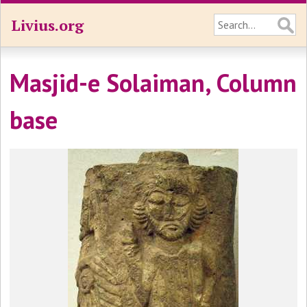
Livius.org
Masjid-e Solaiman, Column
base