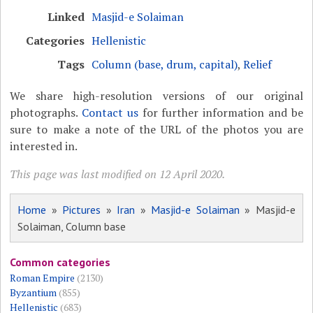
Linked
Masjid-e Solaiman
Categories
Hellenistic
Tags
Column (base, drum, capital)
,
Relief
We share high-resolution versions of our original
photographs.
Contact us
for further information and be
sure to make a note of the URL of the photos you are
interested in.
This page was last modified on 12 April 2020.
Home
»
Pictures
»
Iran
»
Masjid-e Solaiman
» Masjid-e
Solaiman, Column base
Common categories
Roman Empire
(2130)
Byzantium
(855)
Hellenistic
(683)