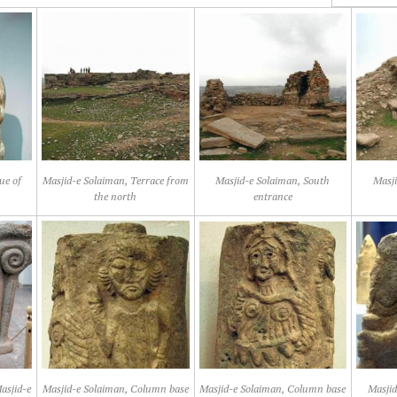
ue of
Masjid-e Solaiman, Terrace from
Masjid-e Solaiman, South
Masji
the north
entrance
asjid-e
Masjid-e Solaiman, Column base
Masjid-e Solaiman, Column base
Masjid