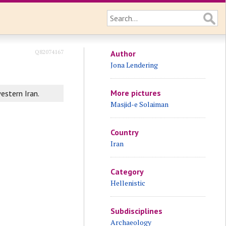
Q82074167
Author
Jona Lendering
More pictures
estern Iran.
Masjid-e Solaiman
Country
Iran
Category
Hellenistic
Subdisciplines
Archaeology