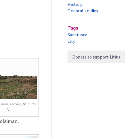
History
Oriental studies
Tags
Sanctuary
City
Donate to support Livius
aiman, terrace, from the
N
Solaiman.