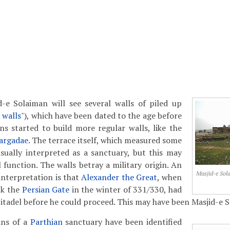
d-e Solaiman will see several walls of piled up
 walls
"), which have been dated to the age before
ns started to build more regular walls, like the
argadae
. The terrace itself, which measured some
sually interpreted as a sanctuary, but this may
 function. The walls betray a military origin. An
Masjid-e Sol
interpretation is that
Alexander the Great
, when
ck the
Persian Gate
in the winter of 331/330, had
 citadel before he could proceed. This may have been Masjid-e 
ins of a
Parthian
sanctuary have been identified