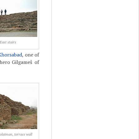
East stairs
Khorsabad
, one of
 hero Gilgameš of
olaiman, terrace wall