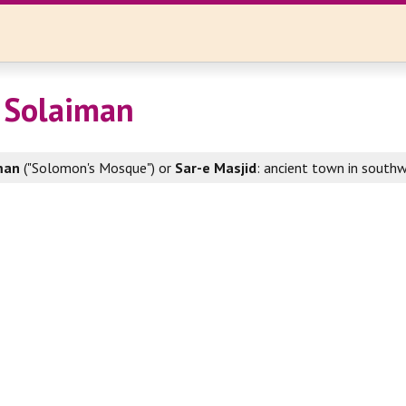
 Solaiman
man
("Solomon's Mosque") or
Sar-e Masjid
: ancient town in southw