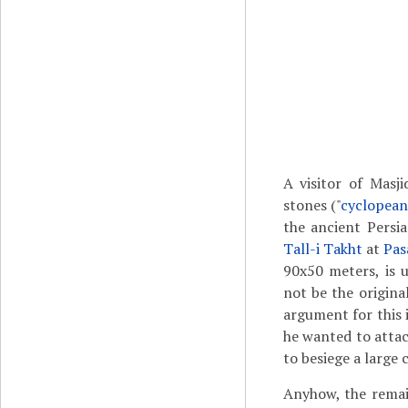
A visitor of Masji
stones ("
cyclopean
the ancient Persia
Tall-i Takht
at
Pas
90x50 meters, is u
not be the original
argument for this 
he wanted to atta
to besiege a large
Anyhow, the rema