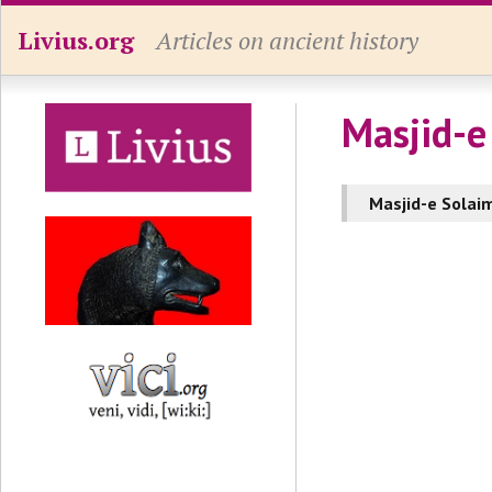
Livius.org
Articles on ancient history
Masjid-e
Masjid-e Solai