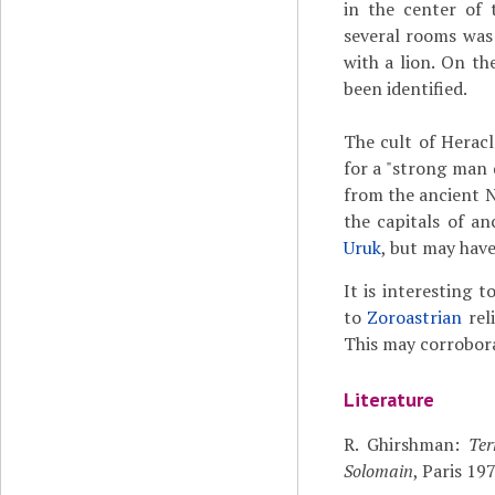
in the center of 
several rooms was
with a lion. On th
been identified.
The cult of Heracl
for a "strong man d
from the ancient N
the capitals of a
Uruk
, but may hav
It is interesting 
to
Zoroastrian
reli
This may corroborat
Literature
R. Ghirshman:
Ter
Solomain
, Paris 19