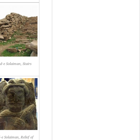
d-e Solaiman, Stairs
-e Solaiman, Relief of