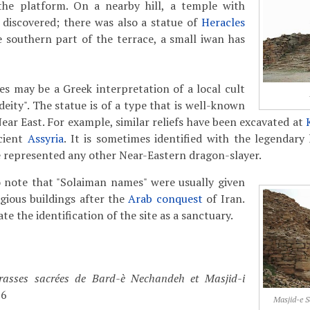
the platform. On a nearby hill, a temple with
 discovered; there was also a statue of
Heracles
e southern part of the terrace, a small iwan has
es may be a Greek interpretation of a local cult
eity". The statue is of a type that is well-known
ear East. For example, similar reliefs have been excavated at
ncient
Assyria
. It is sometimes identified with the legendary
e represented any other Near-Eastern dragon-slayer.
to note that "Solaiman names" were usually given
gious buildings after the
Arab conquest
of Iran.
e the identification of the site as a sanctuary.
rasses sacrées de Bard-è Nechandeh et Masjid-i
76
Masjid-e S