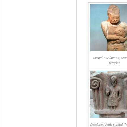
Masjid-e Solaiman, Stat
Heracles
Developed Ionic capital (M