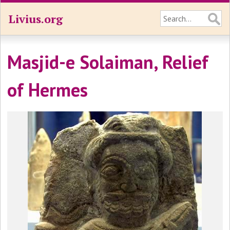
Livius.org
Masjid-e Solaiman, Relief
of Hermes