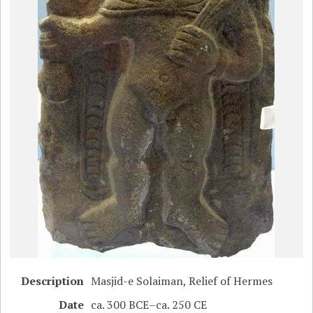
Description
Masjid-e Solaiman, Relief of Hermes
Date
ca. 300 BCE–ca. 250 CE