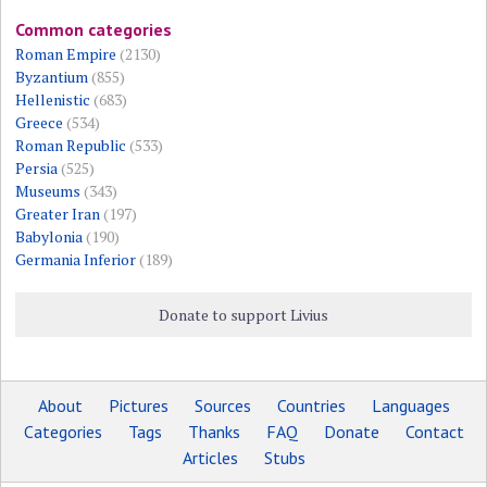
Common categories
Roman Empire
(2130)
Byzantium
(855)
Hellenistic
(683)
Greece
(534)
Roman Republic
(533)
Persia
(525)
Museums
(343)
Greater Iran
(197)
Babylonia
(190)
Germania Inferior
(189)
Donate to support Livius
About
Pictures
Sources
Countries
Languages
Categories
Tags
Thanks
FAQ
Donate
Contact
Articles
Stubs