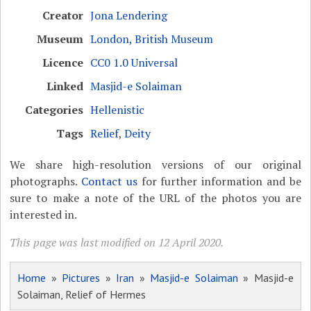
Creator
Jona Lendering
Museum
London, British Museum
Licence
CC0 1.0 Universal
Linked
Masjid-e Solaiman
Categories
Hellenistic
Tags
Relief
,
Deity
We share high-resolution versions of our original
photographs.
Contact us
for further information and be
sure to make a note of the URL of the photos you are
interested in.
This page was last modified on 12 April 2020.
Home
»
Pictures
»
Iran
»
Masjid-e Solaiman
» Masjid-e
Solaiman, Relief of Hermes