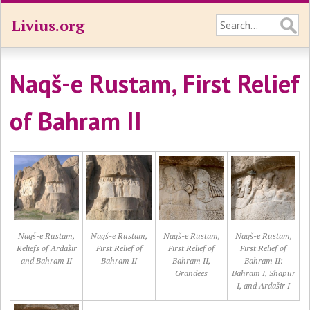
Livius.org
Naqš-e Rustam, First Relief
of Bahram II
Naqš-e Rustam,
Naqš-e Rustam,
Naqš-e Rustam,
Naqš-e Rustam,
Reliefs of Ardašir
First Relief of
First Relief of
First Relief of
and Bahram II
Bahram II
Bahram II,
Bahram II:
Grandees
Bahram I, Shapur
I, and Ardašir I