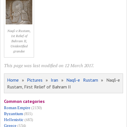
Naqš-e Rustam,
1st Relief of
Bahram II,
Unidentified
grandee
This page was last modified on 12 March 2017.
Home
»
Pictures
»
Iran
»
Naqš-e Rustam
» Naqš-e
Rustam, First Relief of Bahram II
Common categories
Roman Empire
(2130)
Byzantium
(855)
Hellenistic
(683)
Greece
(534)