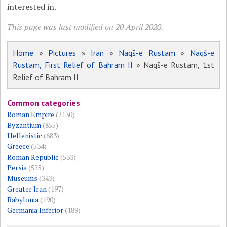
interested in.
This page was last modified on 20 April 2020.
Home
»
Pictures
»
Iran
»
Naqš-e Rustam
»
Naqš-e
Rustam, First Relief of Bahram II
» Naqš-e Rustam, 1st
Relief of Bahram II
Common categories
Roman Empire
(2130)
Byzantium
(855)
Hellenistic
(683)
Greece
(534)
Roman Republic
(533)
Persia
(525)
Museums
(343)
Greater Iran
(197)
Babylonia
(190)
Germania Inferior
(189)