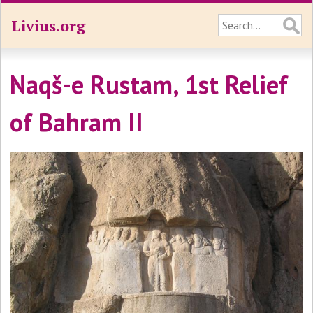
Livius.org
Naqš-e Rustam, 1st Relief
of Bahram II