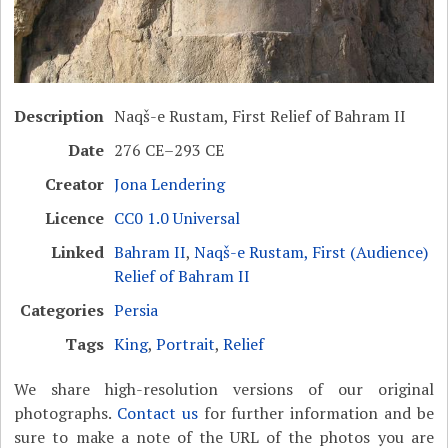
Description
Naqš-e Rustam, First Relief of Bahram II
Date
276 CE–293 CE
Creator
Jona Lendering
Licence
CC0 1.0 Universal
Linked
Bahram II
,
Naqš-e Rustam, First (Audience)
Relief of Bahram II
Categories
Persia
Tags
King
,
Portrait
,
Relief
We share high-resolution versions of our original
photographs.
Contact us
for further information and be
sure to make a note of the URL of the photos you are