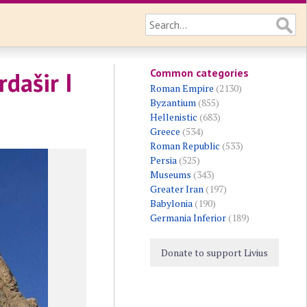
Common categories
rdašir I
Roman Empire
(2130)
Byzantium
(855)
Hellenistic
(683)
Greece
(534)
Roman Republic
(533)
Persia
(525)
Museums
(343)
Greater Iran
(197)
Babylonia
(190)
Germania Inferior
(189)
Donate to support Livius