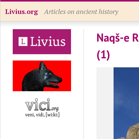
Livius.org
Articles on ancient history
Naqš-e Ru
(1)