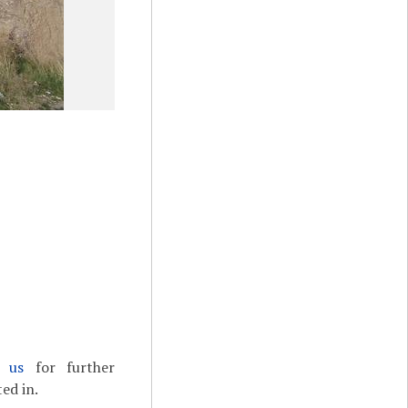
t us
for further
ed in.