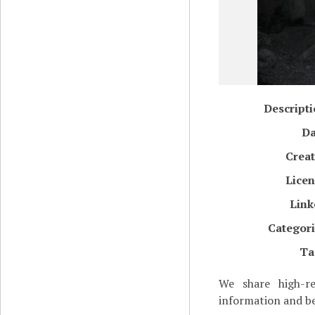
Descript
Da
Creat
Licen
Link
Categori
Ta
We share high-re
information and be