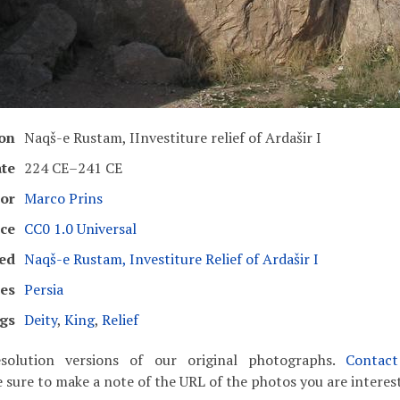
ion
Naqš-e Rustam, IInvestiture relief of Ardašir I
te
224 CE–241 CE
or
Marco Prins
ce
CC0 1.0 Universal
ed
Naqš-e Rustam, Investiture Relief of Ardašir I
es
Persia
gs
Deity
,
King
,
Relief
solution versions of our original photographs.
Contac
 sure to make a note of the URL of the photos you are interest