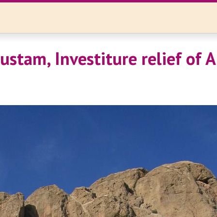
stam, Investiture relief of A