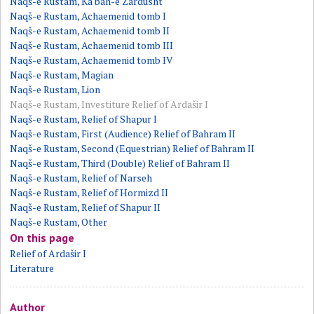
Naqš-e Rustam, Ka'bah-e Zardusht
Naqš-e Rustam, Achaemenid tomb I
Naqš-e Rustam, Achaemenid tomb II
Naqš-e Rustam, Achaemenid tomb III
Naqš-e Rustam, Achaemenid tomb IV
Naqš-e Rustam, Magian
Naqš-e Rustam, Lion
Naqš-e Rustam, Investiture Relief of Ardašir I
Naqš-e Rustam, Relief of Shapur I
Naqš-e Rustam, First (Audience) Relief of Bahram II
Naqš-e Rustam, Second (Equestrian) Relief of Bahram II
Naqš-e Rustam, Third (Double) Relief of Bahram II
Naqš-e Rustam, Relief of Narseh
Naqš-e Rustam, Relief of Hormizd II
Naqš-e Rustam, Relief of Shapur II
Naqš-e Rustam, Other
On this page
Relief of Ardašir I
Literature
Author