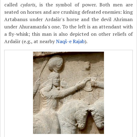
called
cydaris
, is the symbol of power. Both men are
seated on horses and are crushing defeated enemies: king
Artabanus under Ardašir's horse and the devil Ahriman
under Ahuramazda's one. To the left is an attendant with
a fly-whisk; this man is also depicted on other reliefs of
Ardašir (e.g., at nearby
Naqš-e Rajab
).