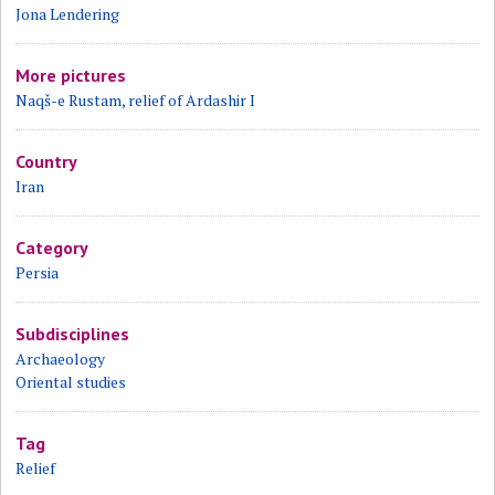
Jona Lendering
More pictures
Naqš-e Rustam, relief of Ardashir I
Country
Iran
Category
Persia
Subdisciplines
Archaeology
Oriental studies
Tag
Relief