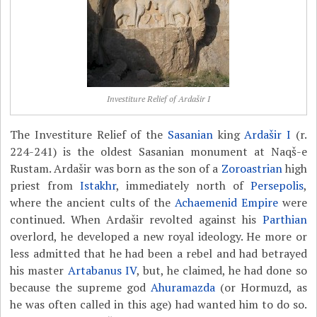
Investiture Relief of Ardašir I
The Investiture Relief of the
Sasanian
king
Ardašir I
(r.
224-241) is the oldest Sasanian monument at Naqš-e
Rustam. Ardašir was born as the son of a
Zoroastrian
high
priest from
Istakhr
, immediately north of
Persepolis
,
where the ancient cults of the
Achaemenid Empire
were
continued. When Ardašir revolted against his
Parthian
overlord, he developed a new royal ideology. He more or
less admitted that he had been a rebel and had betrayed
his master
Artabanus IV
, but, he claimed, he had done so
because the supreme god
Ahuramazda
(or Hormuzd, as
he was often called in this age) had wanted him to do so.