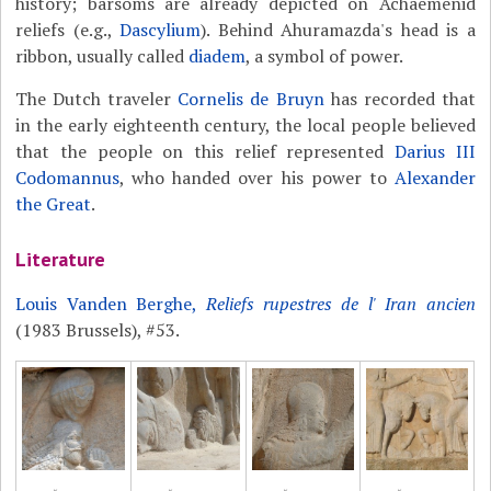
history; barsoms are already depicted on Achaemenid
reliefs (e.g.,
Dascylium
). Behind Ahuramazda's head is a
ribbon, usually called
diadem
, a symbol of power.
The Dutch traveler
Cornelis de Bruyn
has recorded that
in the early eighteenth century, the local people believed
that the people on this relief represented
Darius III
Codomannus
, who handed over his power to
Alexander
the Great
.
Literature
Louis Vanden Berghe,
Reliefs rupestres de l' Iran ancien
(1983 Brussels), #53.