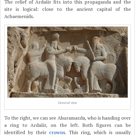
The relief of Ardašir fits into this propaganda and the
site is logical: close to the ancient capital of the
Achaemenids.
General view
To the right, we can see Ahuramazda, who is handing over
a ring to Ardašir, on the left. Both figures can be
identified by their
crowns
. This ring, which is usually