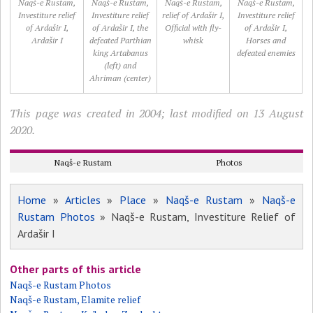
Naqš-e Rustam,
Naqš-e Rustam,
Naqš-e Rustam,
Naqš-e Rustam,
Investiture relief
Investiture relief
relief of Ardašir I,
Investiture relief
of Ardašir I,
of Ardašir I, the
Official with fly-
of Ardašir I,
Ardašir I
defeated Parthian
whisk
Horses and
king Artabanus
defeated enemies
(left) and
Ahriman (center)
This page was created in 2004; last modified on 13 August
2020.
Naqš-e Rustam
Photos
Home
»
Articles
»
Place
»
Naqš-e Rustam
»
Naqš-e
Rustam Photos
» Naqš-e Rustam, Investiture Relief of
Ardašir I
Other parts of this article
Naqš-e Rustam Photos
Naqš-e Rustam, Elamite relief