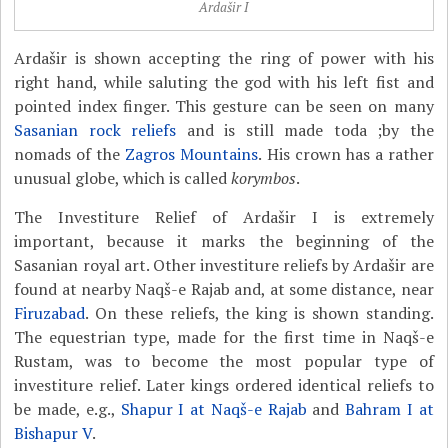
Ardašir I
Ardašir is shown accepting the ring of power with his
right hand, while saluting the god with his left fist and
pointed index finger. This gesture can be seen on many
Sasanian rock reliefs
and is still made toda ;by the
nomads of the
Zagros Mountains
. His crown has a rather
unusual globe, which is called
korymbos
.
The Investiture Relief of Ardašir I is extremely
important, because it marks the beginning of the
Sasanian royal art. Other investiture reliefs by Ardašir are
found at nearby Naqš-e Rajab and, at some distance, near
Firuzabad
. On these reliefs, the king is shown standing.
The equestrian type, made for the first time in Naqš-e
Rustam, was to become the most popular type of
investiture relief. Later kings ordered identical reliefs to
be made, e.g.,
Shapur I at Naqš-e Rajab
and
Bahram I at
Bishapur V
.