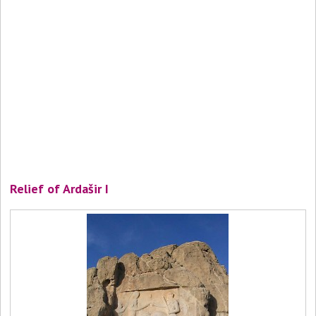
Relief of Ardašir I