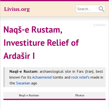
Livius.org
Q5942066
Naqš-e Rustam,
Investiture Relief of
Ardašir I
Naqš-e Rustam:
archaeological site in Fars (Iran), best
known for its
Achaemenid
tombs and
rock reliefs
made in
the
Sasanian
age.
Naqš-e Rustam
Photos