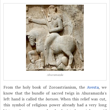
Ahuramazda
From the holy book of Zoroastrianism, the
Avesta
, we
know that the bundle of sacred twigs in Ahuramazda's
left hand is called the
barsom
. When this relief was cut,
this symbol of religious power already had a very long