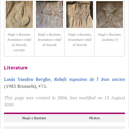
Naqš-e Rustam,
Naqš-e Rustam,
Naqš-e Rustam,
Naqš-e Rustam,
Investiture relief
Investiture relief
Investiture relief
Anahita (?)
of Narseh,
of Narseh
of Narseh
courtier
Literature
Louis Vanden Berghe,
Reliefs rupestres de l' Iran ancien
(1983 Brussels), #75.
This page was created in 2004; last modified on 13 August
2020.
Naqš-e Rustam
Photos