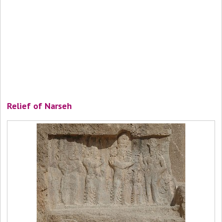
Relief of Narseh