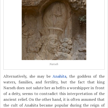
Narseh
Alternatively, she may be
Anahita
, the goddess of the
waters, families, and fertility, but the fact that king
Narseh does not salute her as befits a worshipper in front
of a deity, seems to contradict this interpretation of the
ancient relief. On the other hand, it is often assumed that
the cult of Anahita became popular during the reign of