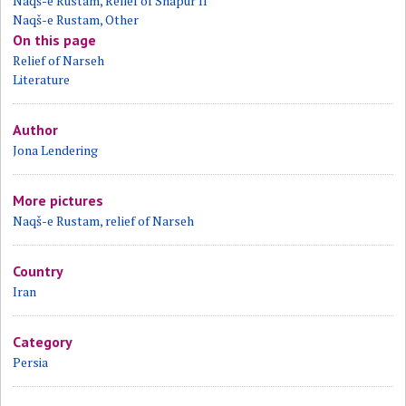
Naqš-e Rustam, Relief of Shapur II
Naqš-e Rustam, Other
On this page
Relief of Narseh
Literature
Author
Jona Lendering
More pictures
Naqš-e Rustam, relief of Narseh
Country
Iran
Category
Persia