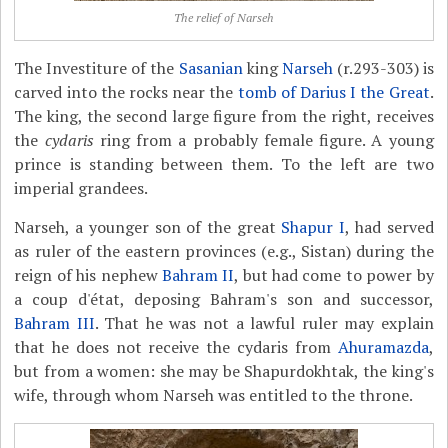
The relief of Narseh
The Investiture of the
Sasanian
king
Narseh
(r.293-303) is
carved into the rocks near the
tomb of Darius I the Great
.
The king, the second large figure from the right, receives
the
cydaris
ring from a probably female figure. A young
prince is standing between them. To the left are two
imperial grandees.
Narseh, a younger son of the great
Shapur I
, had served
as ruler of the eastern provinces (e.g., Sistan) during the
reign of his nephew
Bahram II
, but had come to power by
a coup d'état, deposing Bahram's son and successor,
Bahram III
. That he was not a lawful ruler may explain
that he does not receive the cydaris from
Ahuramazda
,
but from a women: she may be Shapurdokhtak, the king's
wife, through whom Narseh was entitled to the throne.