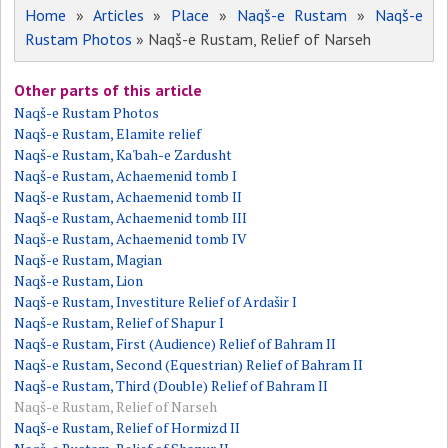
Home
»
Articles
»
Place
»
Naqš-e Rustam
»
Naqš-e
Rustam Photos
» Naqš-e Rustam, Relief of Narseh
Other parts of this article
Naqš-e Rustam Photos
Naqš-e Rustam, Elamite relief
Naqš-e Rustam, Ka'bah-e Zardusht
Naqš-e Rustam, Achaemenid tomb I
Naqš-e Rustam, Achaemenid tomb II
Naqš-e Rustam, Achaemenid tomb III
Naqš-e Rustam, Achaemenid tomb IV
Naqš-e Rustam, Magian
Naqš-e Rustam, Lion
Naqš-e Rustam, Investiture Relief of Ardašir I
Naqš-e Rustam, Relief of Shapur I
Naqš-e Rustam, First (Audience) Relief of Bahram II
Naqš-e Rustam, Second (Equestrian) Relief of Bahram II
Naqš-e Rustam, Third (Double) Relief of Bahram II
Naqš-e Rustam, Relief of Narseh
Naqš-e Rustam, Relief of Hormizd II