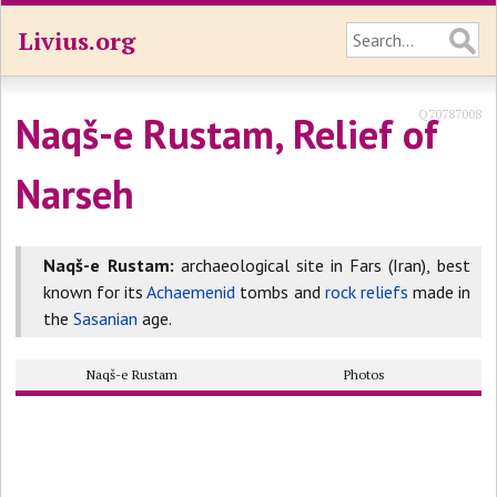
Livius.org
Q70787008
Naqš-e Rustam, Relief of
Narseh
Naqš-e Rustam:
archaeological site in Fars (Iran), best
known for its
Achaemenid
tombs and
rock reliefs
made in
the
Sasanian
age.
Naqš-e Rustam
Photos