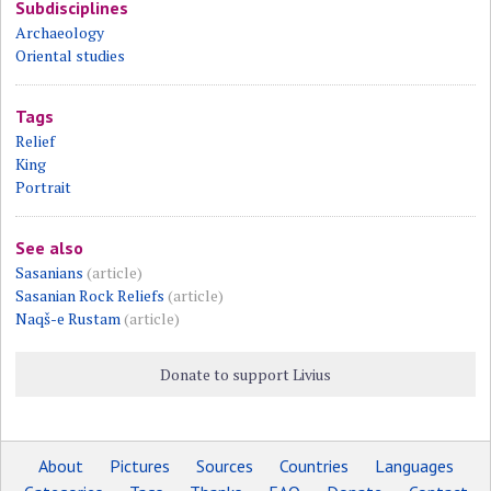
Subdisciplines
Archaeology
Oriental studies
Tags
Relief
King
Portrait
See also
Sasanians
(article)
Sasanian Rock Reliefs
(article)
Naqš-e Rustam
(article)
Donate to support Livius
About
Pictures
Sources
Countries
Languages