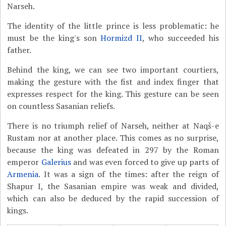
Narseh.
The identity of the little prince is less problematic: he
must be the king's son
Hormizd II
, who succeeded his
father.
Behind the king, we can see two important courtiers,
making the gesture with the fist and index finger that
expresses respect for the king. This gesture can be seen
on countless Sasanian reliefs.
There is no triumph relief of Narseh, neither at Naqš-e
Rustam nor at another place. This comes as no surprise,
because the king was defeated in 297 by the Roman
emperor
Galerius
and was even forced to give up parts of
Armenia
. It was a sign of the times: after the reign of
Shapur I, the Sasanian empire was weak and divided,
which can also be deduced by the rapid succession of
kings.