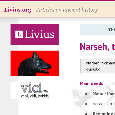
Livius.org
Articles on ancient history
Thi
Narseh, 
Narseh
, nickna
dynasty.
Main deeds:
Name:
Nar
Acted as ru
Beginning 