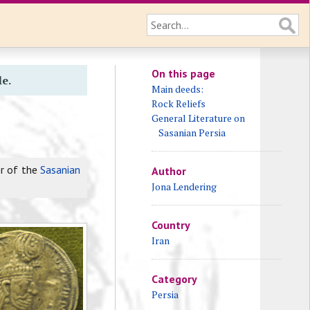
On this page
le.
Main deeds:
Rock Reliefs
General Literature on
Sasanian Persia
er of the
Sasanian
Author
Jona Lendering
Country
Iran
Category
Persia