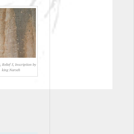
 Relief 5, Inscription by
king Narseh