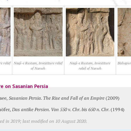
e relief
Naqš-e Rustam, Investiture relief
Naqš-e Rustam, Investiture
Bishapur,
of Narseh
relief of Narseh
re on Sasanian Persia
aee,
Sasanian Persia. The Rise and Fall of an Empire
(2009)
höfer,
Das antike Persien. Von 550 v. Chr. bis 650 n. Chr.
(1994)
ed in 2019; last modified on 10 August 2020.