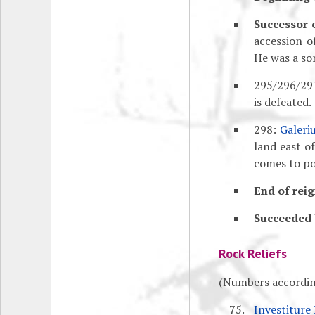
Successor 
accession 
He was a so
295/296/297
is defeated.
298:
Galeri
land east o
comes to po
End of reig
Succeeded 
Rock Reliefs
(Numbers accordin
Investiture