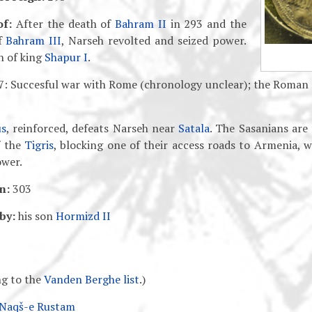
of:
After the death of
Bahram II
in 293 and the
of
Bahram III
, Narseh revolted and seized power.
n of king
Shapur I
.
: Succesful war with Rome (chronology unclear); the Roma
us
, reinforced, defeats Narseh near
Satala
. The Sasanians are
f the
Tigris
, blocking one of their access roads to Armenia, 
wer.
n:
303
by:
his son
Hormizd II
g to the
Vanden Berghe list
.)
 Naqš-e Rustam