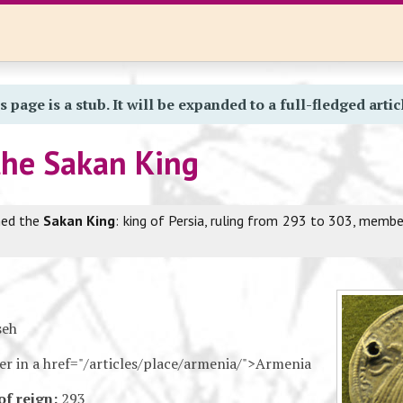
s page is a stub. It will be expanded to a full-fledged artic
the Sakan King
med the
Sakan King
: king of Persia, ruling from 293 to 303, memb
seh
ler in a href="/articles/place/armenia/">Armenia
of reign:
293