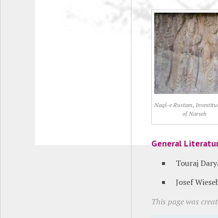
Naqš-e Rustam, Investitur
of Narseh
General Literatu
Touraj Dary
Josef Wiese
This page was creat