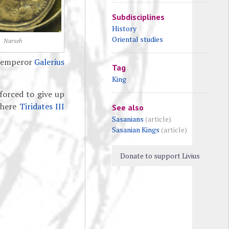
Subdisciplines
History
Oriental studies
Narseh
n emperor
Galerius
Tag
King
 forced to give up
where
Tiridates III
See also
Sasanians
(article)
Sasanian Kings
(article)
Donate to support Livius