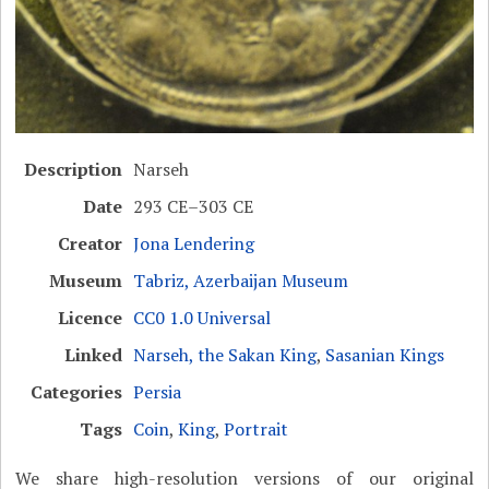
Description
Narseh
Date
293 CE–303 CE
Creator
Jona Lendering
Museum
Tabriz, Azerbaijan Museum
Licence
CC0 1.0 Universal
Linked
Narseh, the Sakan King
,
Sasanian Kings
Categories
Persia
Tags
Coin
,
King
,
Portrait
We share high-resolution versions of our original