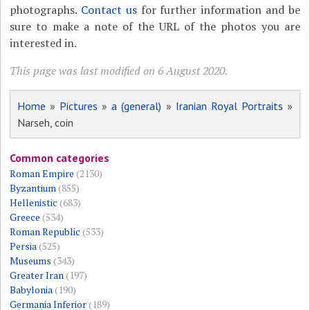
photographs.
Contact us
for further information and be
sure to make a note of the URL of the photos you are
interested in.
This page was last modified on 6 August 2020.
Home
»
Pictures
»
a (general)
»
Iranian Royal Portraits
»
Narseh, coin
Common categories
Roman Empire
(2130)
Byzantium
(855)
Hellenistic
(683)
Greece
(534)
Roman Republic
(533)
Persia
(525)
Museums
(343)
Greater Iran
(197)
Babylonia
(190)
Germania Inferior
(189)