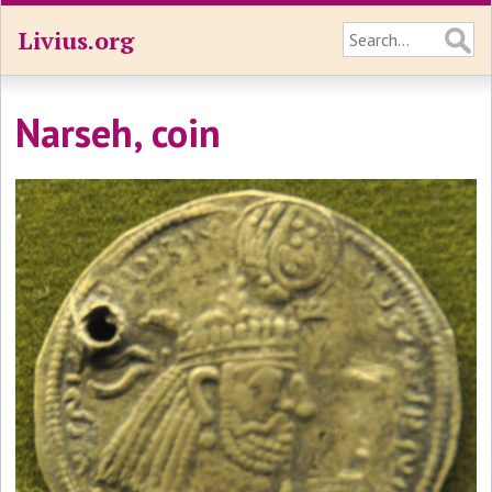
Livius.org
Narseh, coin