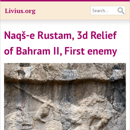
Livius.org
Naqš-e Rustam, 3d Relief
of Bahram II, First enemy