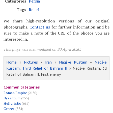
Categories
Persia
Tags
Relief
We share high-resolution versions of our original
photographs.
Contact us
for further information and be
sure to make a note of the URL of the photos you are
interested in.
This page was last modified on 20 April 2020.
Home
»
Pictures
»
Iran
»
Naqš-e Rustam
»
Naqš-e
Rustam, Third Relief of Bahram II
» Naqš-e Rustam, 3d
Relief of Bahram II, First enemy
Common categories
Roman Empire
(2130)
Byzantium
(855)
Hellenistic
(683)
Greece
(534)