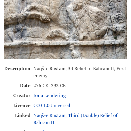
Description
Naqš-e Rustam, 3d Relief of Bahram II, First
enemy
Date
276 CE–293 CE
Creator
Jona Lendering
Licence
CC0 1.0 Universal
Linked
Naqš-e Rustam, Third (Double) Relief of
Bahram II