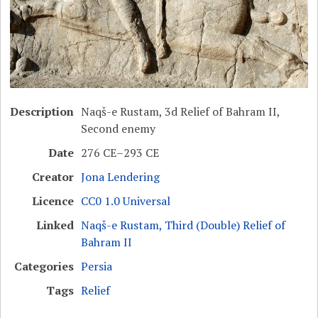
Description
Naqš-e Rustam, 3d Relief of Bahram II,
Second enemy
Date
276 CE–293 CE
Creator
Jona Lendering
Licence
CC0 1.0 Universal
Linked
Naqš-e Rustam, Third (Double) Relief of
Bahram II
Categories
Persia
Tags
Relief