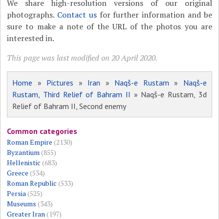
We share high-resolution versions of our original
photographs.
Contact us
for further information and be
sure to make a note of the URL of the photos you are
interested in.
This page was last modified on 20 April 2020.
Home
»
Pictures
»
Iran
»
Naqš-e Rustam
»
Naqš-e
Rustam, Third Relief of Bahram II
» Naqš-e Rustam, 3d
Relief of Bahram II, Second enemy
Common categories
Roman Empire
(2130)
Byzantium
(855)
Hellenistic
(683)
Greece
(534)
Roman Republic
(533)
Persia
(525)
Museums
(343)
Greater Iran
(197)