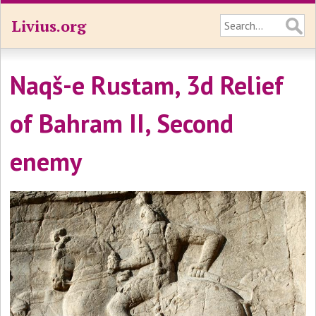
Livius.org
Naqš-e Rustam, 3d Relief
of Bahram II, Second
enemy