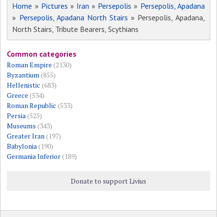
Home
»
Pictures
»
Iran
»
Persepolis
»
Persepolis, Apadana
»
Persepolis, Apadana North Stairs
» Persepolis, Apadana,
North Stairs, Tribute Bearers, Scythians
Common categories
Roman Empire
(2130)
Byzantium
(855)
Hellenistic
(683)
Greece
(534)
Roman Republic
(533)
Persia
(525)
Museums
(343)
Greater Iran
(197)
Babylonia
(190)
Germania Inferior
(189)
Donate to support Livius