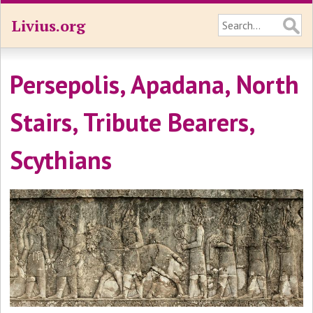
Livius.org
Persepolis, Apadana, North
Stairs, Tribute Bearers,
Scythians