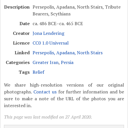
Description
Persepolis, Apadana, North Stairs, Tribute
Bearers, Scythians
Date
ca. 486 BCE–ca. 465 BCE
Creator
Jona Lendering
Licence
CC0 1.0 Universal
Linked
Persepolis, Apadana, North Stairs
Categories
Greater Iran
,
Persia
Tags
Relief
We share high-resolution versions of our original
photographs.
Contact us
for further information and be
sure to make a note of the URL of the photos you are
interested in.
This page was last modified on 27 April 2020.