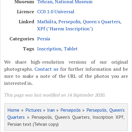
Museum
Tehran, National Museum
Licence
CC0 1.0 Universal
Linked
Mathišta
,
Persepolis, Queen's Quarters
,
XPf ("Harem Inscription")
Categories
Persia
Tags
Inscription
,
Tablet
We share high-resolution versions of our original
photographs.
Contact us
for further information and be
sure to make a note of the URL of the photos you are
interested in.
This page was last modified on 14 September 2020.
Home
»
Pictures
»
Iran
»
Persepolis
»
Persepolis, Queen's
Quarters
» Persepolis, Queen's Quarters, Inscription XPf,
Persian text (Tehran copy)