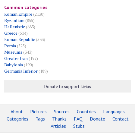
Common categories
Roman Empire
(2130)
Byzantium
(855)
Hellenistic
(683)
Greece
(534)
Roman Republic
(533)
Persia
(525)
Museums
(343)
Greater Iran
(197)
Babylonia
(190)
Germania Inferior
(189)
Donate to support Livius
About
Pictures
Sources
Countries
Languages
Categories
Tags
Thanks
FAQ
Donate
Contact
Articles
Stubs