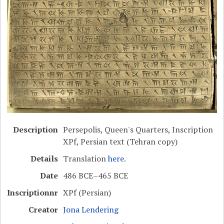
Description
Persepolis, Queen's Quarters, Inscription
XPf, Persian text (Tehran copy)
Details
Translation
here
.
Date
486 BCE–465 BCE
Inscriptionnr
XPf (Persian)
Creator
Jona Lendering