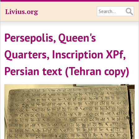
Livius.org
Persepolis, Queen's
Quarters, Inscription XPf,
Persian text (Tehran copy)