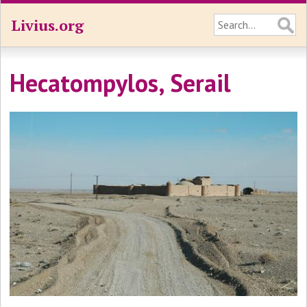
Livius.org
Hecatompylos, Serail