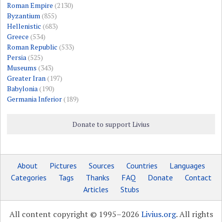
Roman Empire
(2130)
Byzantium
(855)
Hellenistic
(683)
Greece
(534)
Roman Republic
(533)
Persia
(525)
Museums
(343)
Greater Iran
(197)
Babylonia
(190)
Germania Inferior
(189)
Donate to support Livius
About
Pictures
Sources
Countries
Languages
Categories
Tags
Thanks
FAQ
Donate
Contact
Articles
Stubs
All content copyright © 1995–2026
Livius.org
. All rights