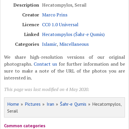
Description
Hecatompylos, Serail
Creator
Marco Prins
Licence
CC0 1.0 Universal
Linked
Hecatompylos (Šahr-e Qumis)
Categories
Islamic
,
Miscellaneous
We share high-resolution versions of our original
photographs.
Contact us
for further information and be
sure to make a note of the URL of the photos you are
interested in.
This page was last modified on 4 May 2020.
Home
»
Pictures
»
Iran
»
Šahr-e Qumis
» Hecatompylos,
Serail
Common categories