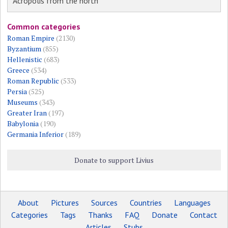
Acropolis from the north
Common categories
Roman Empire
(2130)
Byzantium
(855)
Hellenistic
(683)
Greece
(534)
Roman Republic
(533)
Persia
(525)
Museums
(343)
Greater Iran
(197)
Babylonia
(190)
Germania Inferior
(189)
Donate to support Livius
About
Pictures
Sources
Countries
Languages
Categories
Tags
Thanks
FAQ
Donate
Contact
Articles
Stubs