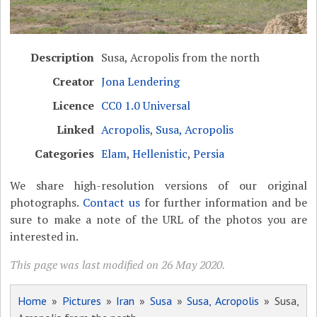
Description
Susa, Acropolis from the north
Creator
Jona Lendering
Licence
CC0 1.0 Universal
Linked
Acropolis
,
Susa, Acropolis
Categories
Elam
,
Hellenistic
,
Persia
We share high-resolution versions of our original
photographs.
Contact us
for further information and be
sure to make a note of the URL of the photos you are
interested in.
This page was last modified on 26 May 2020.
Home
»
Pictures
»
Iran
»
Susa
»
Susa, Acropolis
» Susa,