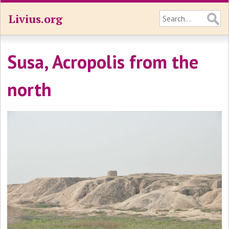
Livius.org
Susa, Acropolis from the
north