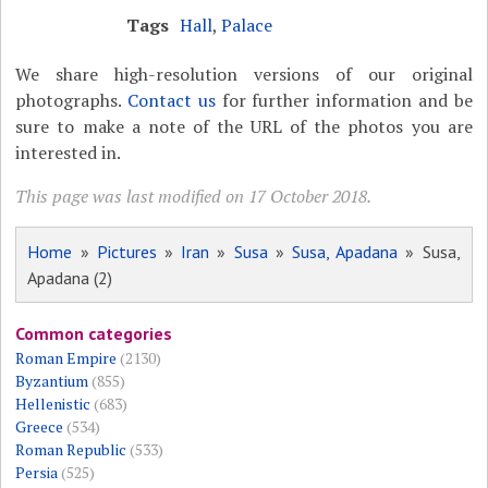
Tags
Hall
,
Palace
We share high-resolution versions of our original
photographs.
Contact us
for further information and be
sure to make a note of the URL of the photos you are
interested in.
This page was last modified on 17 October 2018.
Home
»
Pictures
»
Iran
»
Susa
»
Susa, Apadana
» Susa,
Apadana (2)
Common categories
Roman Empire
(2130)
Byzantium
(855)
Hellenistic
(683)
Greece
(534)
Roman Republic
(533)
Persia
(525)