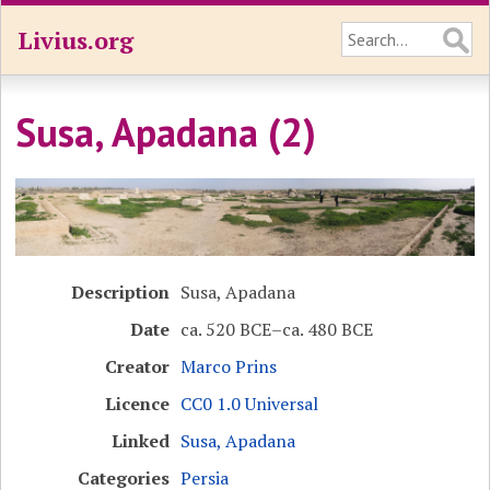
Livius.org
Susa, Apadana (2)
Description
Susa, Apadana
Date
ca. 520 BCE–ca. 480 BCE
Creator
Marco Prins
Licence
CC0 1.0 Universal
Linked
Susa, Apadana
Categories
Persia