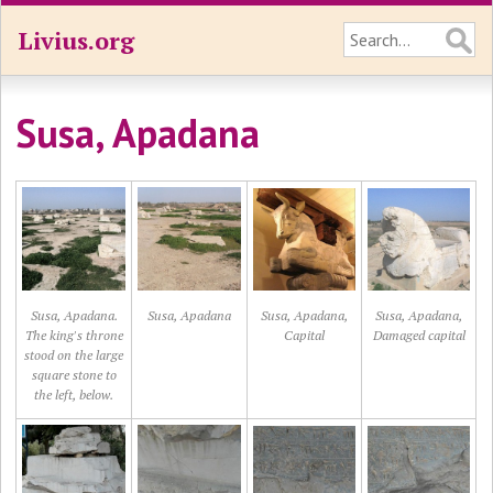
Livius.org
Susa, Apadana
Susa, Apadana.
Susa, Apadana
Susa, Apadana,
Susa, Apadana,
The king's throne
Capital
Damaged capital
stood on the large
square stone to
the left, below.