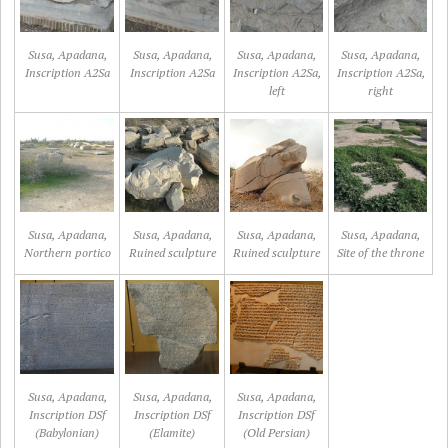
Susa, Apadana,
Susa, Apadana,
Susa, Apadana,
Susa, Apadana,
Inscription A2Sa
Inscription A2Sa
Inscription A2Sa,
Inscription A2Sa,
left
right
Susa, Apadana,
Susa, Apadana,
Susa, Apadana,
Susa, Apadana,
Northern portico
Ruined sculpture
Ruined sculpture
Site of the throne
Susa, Apadana,
Susa, Apadana,
Susa, Apadana,
Inscription DSf
Inscription DSf
Inscription DSf
(Babylonian)
(Elamite)
(Old Persian)