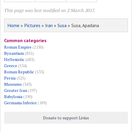
This page was last modified on 2 March 2017.
Home
»
Pictures
»
Iran
»
Susa
» Susa, Apadana
Common categories
Roman Empire
(2130)
Byzantium
(855)
Hellenistic
(683)
Greece
(534)
Roman Republic
(533)
Persia
(525)
Museums
(343)
Greater Iran
(197)
Babylonia
(190)
Germania Inferior
(189)
Donate to support Livius