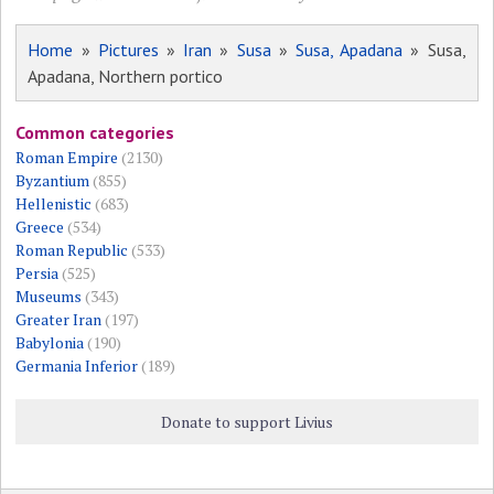
Home
»
Pictures
»
Iran
»
Susa
»
Susa, Apadana
» Susa,
Apadana, Northern portico
Common categories
Roman Empire
(2130)
Byzantium
(855)
Hellenistic
(683)
Greece
(534)
Roman Republic
(533)
Persia
(525)
Museums
(343)
Greater Iran
(197)
Babylonia
(190)
Germania Inferior
(189)
Donate to support Livius