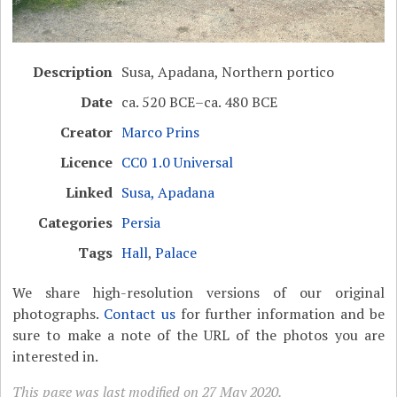
Description
Susa, Apadana, Northern portico
Date
ca. 520 BCE–ca. 480 BCE
Creator
Marco Prins
Licence
CC0 1.0 Universal
Linked
Susa, Apadana
Categories
Persia
Tags
Hall
,
Palace
We share high-resolution versions of our original
photographs.
Contact us
for further information and be
sure to make a note of the URL of the photos you are
interested in.
This page was last modified on 27 May 2020.