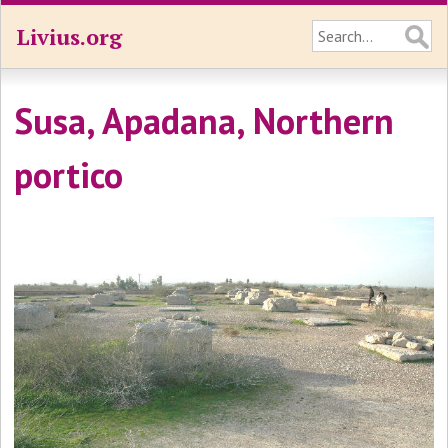
Livius.org
Susa, Apadana, Northern
portico