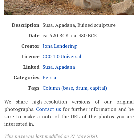
Description
Susa, Apadana, Ruined sculpture
Date
ca. 520 BCE–ca. 480 BCE
Creator
Jona Lendering
Licence
CC0 1.0 Universal
Linked
Susa, Apadana
Categories
Persia
Tags
Column (base, drum, capital)
We share high-resolution versions of our original
photographs.
Contact us
for further information and be
sure to make a note of the URL of the photos you are
interested in.
This page was last modified on 27 May 2020.