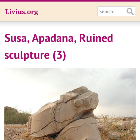
Livius.org
Susa, Apadana, Ruined
sculpture (3)