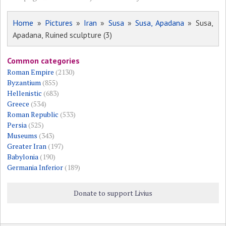
Home
»
Pictures
»
Iran
»
Susa
»
Susa, Apadana
» Susa,
Apadana, Ruined sculpture (3)
Common categories
Roman Empire
(2130)
Byzantium
(855)
Hellenistic
(683)
Greece
(534)
Roman Republic
(533)
Persia
(525)
Museums
(343)
Greater Iran
(197)
Babylonia
(190)
Germania Inferior
(189)
Donate to support Livius