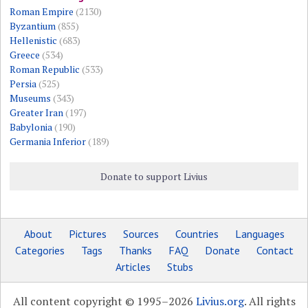
Roman Empire
(2130)
Byzantium
(855)
Hellenistic
(683)
Greece
(534)
Roman Republic
(533)
Persia
(525)
Museums
(343)
Greater Iran
(197)
Babylonia
(190)
Germania Inferior
(189)
Donate to support Livius
About
Pictures
Sources
Countries
Languages
Categories
Tags
Thanks
FAQ
Donate
Contact
Articles
Stubs
All content copyright © 1995–2026
Livius.org
. All rights