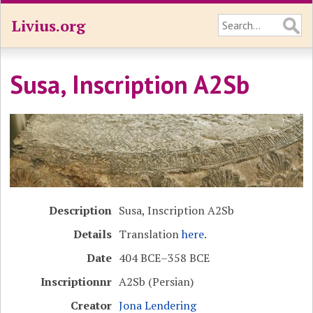
Livius.org
Susa, Inscription A2Sb
Description
Susa, Inscription A2Sb
Details
Translation
here
.
Date
404 BCE–358 BCE
Inscriptionnr
A2Sb (Persian)
Creator
Jona Lendering