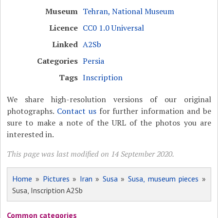
Museum
Tehran, National Museum
Licence
CC0 1.0 Universal
Linked
A2Sb
Categories
Persia
Tags
Inscription
We share high-resolution versions of our original
photographs.
Contact us
for further information and be
sure to make a note of the URL of the photos you are
interested in.
This page was last modified on 14 September 2020.
Home
»
Pictures
»
Iran
»
Susa
»
Susa, museum pieces
»
Susa, Inscription A2Sb
Common categories