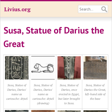
Livius.org
Susa, Statue of Darius the
Great
Susa, Statue of
Susa, Statue of
Susa, Statue of
Susa, Statue of
Darius, Darius'
Darius, Darius'
Darius, once
Darius the Great,
name as
name as
erected in Egypt,
left-hand side of
cartouche: drjwS
cartouche: drjwS
but later brought
the base
(drawing)
to Susa.