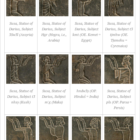
Susa, Statue of
Susa, Statue of
Susa, Statue of
Susa, Statue of
Darius, Subject
Darius, Subject
Darius, Subject
Darius, Subject t3
3Sw3l (Assyria)
Hgr (Hegra, i.e.,
kmt (OE. Kemet =
tjmhw (OE.
Arabia)
Egypt)
Tjemehu =
Cyrenaica)
Susa, Statue of
Susa, Statue of
hndw3y (OP.
Susa, Statue of
Darius, Subject t3
Darius, Subject
Hinduš = India)
Darius, Subject
nhsy (Kush)
m'g (Maka)
pls (OP. Parsa =
Persis)