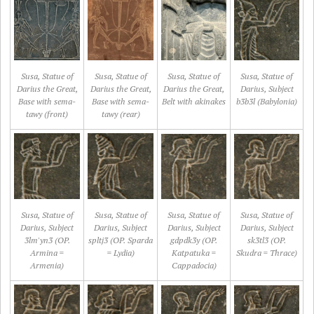
Susa, Statue of
Susa, Statue of
Susa, Statue of
Susa, Statue of
Darius the Great,
Darius the Great,
Darius the Great,
Darius, Subject
Base with sema-
Base with sema-
Belt with akinakes
b3b3l (Babylonia)
tawy (front)
tawy (rear)
Susa, Statue of
Susa, Statue of
Susa, Statue of
Susa, Statue of
Darius, Subject
Darius, Subject
Darius, Subject
Darius, Subject
3lm'yn3 (OP.
spltj3 (OP. Sparda
gdpdk3y (OP.
sk3tl3 (OP.
Armina =
= Lydia)
Katpatuka =
Skudra = Thrace)
Armenia)
Cappadocia)