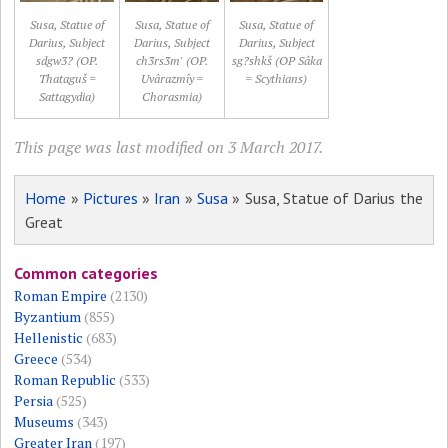
Susa, Statue of
Susa, Statue of
Susa, Statue of
Darius, Subject
Darius, Subject
Darius, Subject
sdgw3? (OP.
ch3rs3m' (OP.
sg?shkš (OP Sâka
Thataguš =
Uvârazmîy =
= Scythians)
Sattagydia)
Chorasmia)
This page was last modified on 3 March 2017.
Home
»
Pictures
»
Iran
»
Susa
» Susa, Statue of Darius the
Great
Common categories
Roman Empire
(2130)
Byzantium
(855)
Hellenistic
(683)
Greece
(534)
Roman Republic
(533)
Persia
(525)
Museums
(343)
Greater Iran
(197)