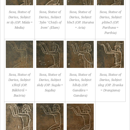
Susa, Statue of
Susa, Statue of
Susa, Statue of
Susa, Statue of
Darius, Subject
Darius, Subject
Darius, Subject
Darius, Subject
m'dy (OP. Mâda =
'3ylm "Chiefs of
hlw3 (OP. Haraiva
pltiiw3 (OP.
Media)
Irem" (Elam)
= Aria)
Parthava =
Parthia)
Susa, Statue of
Susa, Statue of
Susa, Statue of
Susa, Statue of
Darius, Subject
Darius, Subject
Darius, Subject
Darius, Subject
s3htjl (OP.
skdy (OP. Sugda =
hlhdy (OP.
slng (OP. Zranka
Bâkhtriš =
Sogdia)
Gandâra =
= Drangiana)
Bactria)
Gandara)