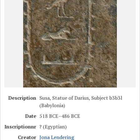
Description
Susa, Statue of Darius, Subject b3b3l
(Babylonia)
Date
518 BCE–486 BCE
Inscriptionnr
? (Egyptian)
Creator
Jona Lendering