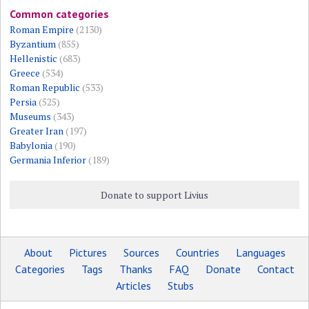
Common categories
Roman Empire
(2130)
Byzantium
(855)
Hellenistic
(683)
Greece
(534)
Roman Republic
(533)
Persia
(525)
Museums
(343)
Greater Iran
(197)
Babylonia
(190)
Germania Inferior
(189)
Donate to support Livius
About
Pictures
Sources
Countries
Languages
Categories
Tags
Thanks
FAQ
Donate
Contact
Articles
Stubs