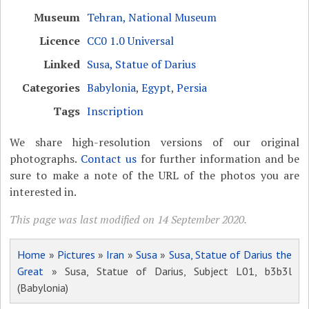
Museum
Tehran, National Museum
Licence
CC0 1.0 Universal
Linked
Susa, Statue of Darius
Categories
Babylonia
,
Egypt
,
Persia
Tags
Inscription
We share high-resolution versions of our original
photographs.
Contact us
for further information and be
sure to make a note of the URL of the photos you are
interested in.
This page was last modified on 14 September 2020.
Home
»
Pictures
»
Iran
»
Susa
»
Susa, Statue of Darius the
Great
» Susa, Statue of Darius, Subject L01, b3b3l
(Babylonia)