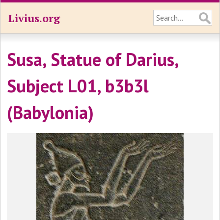
Livius.org
Susa, Statue of Darius,
Subject L01, b3b3l
(Babylonia)