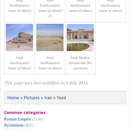
Yazd,
Yazd,
Yazd,
Yazd,
Northwestern
Northwestern
Northwestern
Southeastern
"tower of silence"
"tower of silence"
"tower of silence"
"tower of silence"
(1)
Yazd,
Yazd,
Yazd, Modern
Southeastern
Southeastern
Zoroastrian fire
"tower of silence"
"tower of silence"
sanctuary
This page was last modified on 6 July 2014.
Home
»
Pictures
»
Iran
» Yazd
Common categories
Roman Empire
(2130)
Byzantium
(855)