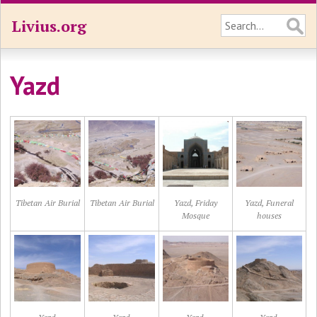
Livius.org
Yazd
Tibetan Air Burial
Tibetan Air Burial
Yazd, Friday
Yazd, Funeral
Mosque
houses