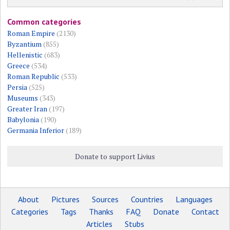
Common categories
Roman Empire
(2130)
Byzantium
(855)
Hellenistic
(683)
Greece
(534)
Roman Republic
(533)
Persia
(525)
Museums
(343)
Greater Iran
(197)
Babylonia
(190)
Germania Inferior
(189)
Donate to support Livius
About
Pictures
Sources
Countries
Languages
Categories
Tags
Thanks
FAQ
Donate
Contact
Articles
Stubs