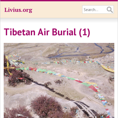
Livius.org
Tibetan Air Burial (1)