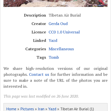
Description
Tibetan Air Burial
Creator
Gerda Oud
Licence
CC0 1.0 Universal
Linked
Yazd
Categories
Miscellaneous
Tags
Tomb
We share high-resolution versions of our original
photographs.
Contact us
for further information and be
sure to make a note of the URL of the photos you are
interested in.
This page was last modified on 26 June 2020.
Home
»
Pictures
»
Iran
»
Yazd
» Tibetan Air Burial (1)