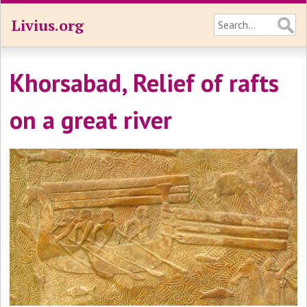
Livius.org
Khorsabad, Relief of rafts
on a great river