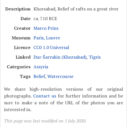
Description
Khorsabad, Relief of rafts on a great river
Date
ca. 710 BCE
Creator
Marco Prins
Museum
Paris, Louvre
Licence
CC0 1.0 Universal
Linked
Dur-Šarrukin (Khorsabad)
,
Tigris
Categories
Assyria
Tags
Relief
,
Watercourse
We share high-resolution versions of our original
photographs.
Contact us
for further information and be
sure to make a note of the URL of the photos you are
interested in.
This page was last modified on 5 July 2020.