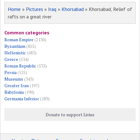
Home
»
Pictures
»
Iraq
»
Khorsabad
» Khorsabad, Relief of
rafts on a great river
Common categories
Roman Empire
(2130)
Byzantium
(855)
Hellenistic
(683)
Greece
(534)
Roman Republic
(533)
Persia
(525)
Museums
(343)
Greater Iran
(197)
Babylonia
(190)
Germania Inferior
(189)
Donate to support Livius