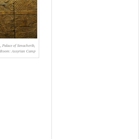
, Palace of Senacherib,
 Room: Assyrian Camp