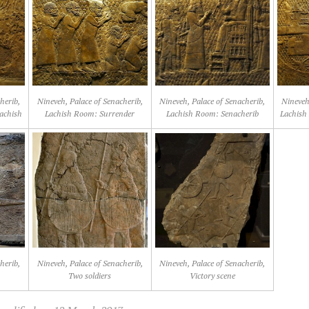
herib,
Nineveh, Palace of Senacherib,
Nineveh, Palace of Senacherib,
Nineveh
achish
Lachish Room: Surrender
Lachish Room: Senacherib
Lachish
herib,
Nineveh, Palace of Senacherib,
Nineveh, Palace of Senacherib,
Two soldiers
Victory scene