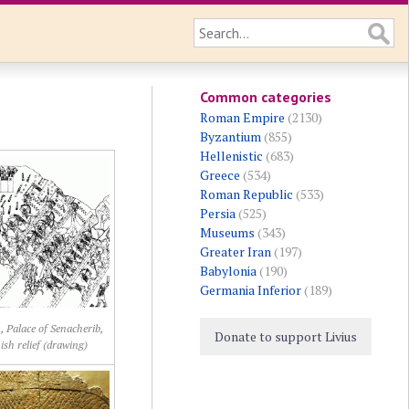
Common categories
Roman Empire
(2130)
Byzantium
(855)
Hellenistic
(683)
Greece
(534)
Roman Republic
(533)
Persia
(525)
Museums
(343)
Greater Iran
(197)
Babylonia
(190)
Germania Inferior
(189)
, Palace of Senacherib,
Donate to support Livius
ish relief (drawing)