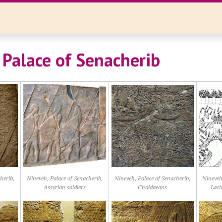
 Palace of Senacherib
herib,
Nineveh, Palace of Senacherib,
Nineveh, Palace of Senacherib,
Nineveh
Assyrian soldiers
Chaldaeans
Lach