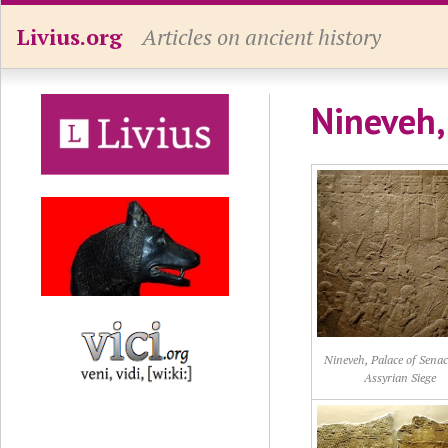
Livius.org
Articles on ancient history
Nineveh,
Nineveh, Palace of Senac
Assyrian Siege