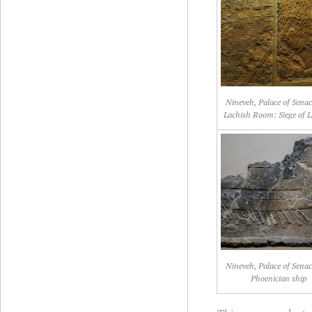
Nineveh, Palace of Senac
Lachish Room: Siege of L
Nineveh, Palace of Senac
Phoenician ship