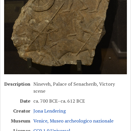
Description
Nineveh, Palace of Senacherib, Victory
scene
Date
ca. 700 BCE–ca. 612 BCE
Creator
Jona Lendering
Museum
Venice, Museo archeologico nazionale
Licence
CC0 1.0 Universal