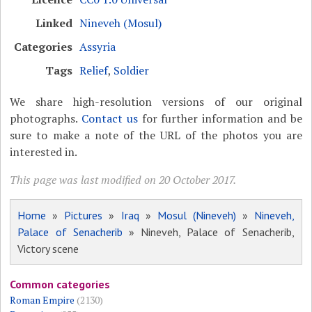
Linked
Nineveh (Mosul)
Categories
Assyria
Tags
Relief
,
Soldier
We share high-resolution versions of our original
photographs.
Contact us
for further information and be
sure to make a note of the URL of the photos you are
interested in.
This page was last modified on 20 October 2017.
Home
»
Pictures
»
Iraq
»
Mosul (Nineveh)
»
Nineveh,
Palace of Senacherib
» Nineveh, Palace of Senacherib,
Victory scene
Common categories
Roman Empire
(2130)