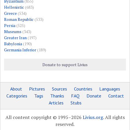
Byzantium
(855)
Hellenistic
(683)
Greece
(534)
Roman Republic
(533)
Persia
(525)
Museums
(343)
Greater Iran
(197)
Babylonia
(190)
Germania Inferior
(189)
Donate to support Livius
About
Pictures
Sources
Countries
Languages
Categories
Tags
Thanks
FAQ
Donate
Contact
Articles
Stubs
All content copyright © 1995–2026
Livius.org
. All rights
reserved.