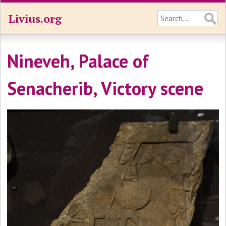
Livius.org
Nineveh, Palace of
Senacherib, Victory scene