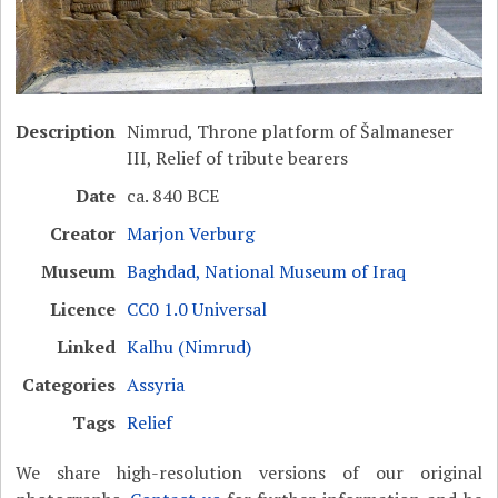
Description
Nimrud, Throne platform of Šalmaneser
III, Relief of tribute bearers
Date
ca. 840 BCE
Creator
Marjon Verburg
Museum
Baghdad, National Museum of Iraq
Licence
CC0 1.0 Universal
Linked
Kalhu (Nimrud)
Categories
Assyria
Tags
Relief
We share high-resolution versions of our original