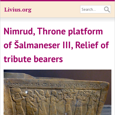
Livius.org
Nimrud, Throne platform
of Šalmaneser III, Relief of
tribute bearers