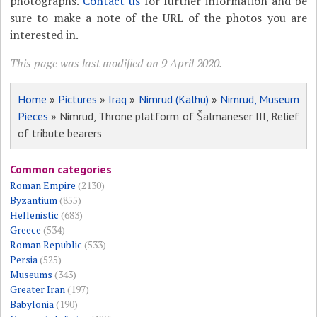
photographs.
Contact us
for further information and be
sure to make a note of the URL of the photos you are
interested in.
This page was last modified on 9 April 2020.
Home
»
Pictures
»
Iraq
»
Nimrud (Kalhu)
»
Nimrud, Museum
Pieces
» Nimrud, Throne platform of Šalmaneser III, Relief
of tribute bearers
Common categories
Roman Empire
(2130)
Byzantium
(855)
Hellenistic
(683)
Greece
(534)
Roman Republic
(533)
Persia
(525)
Museums
(343)
Greater Iran
(197)
Babylonia
(190)