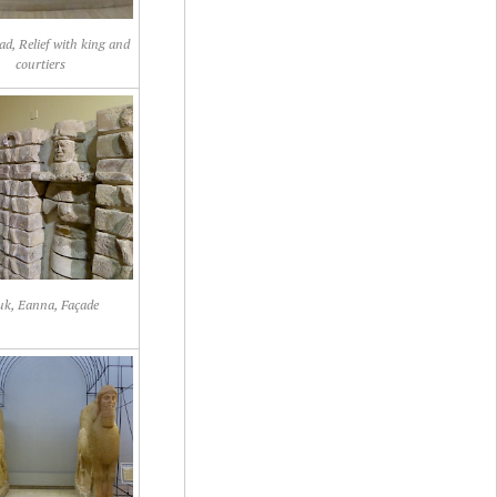
d, Relief with king and
courtiers
uk, Eanna, Façade