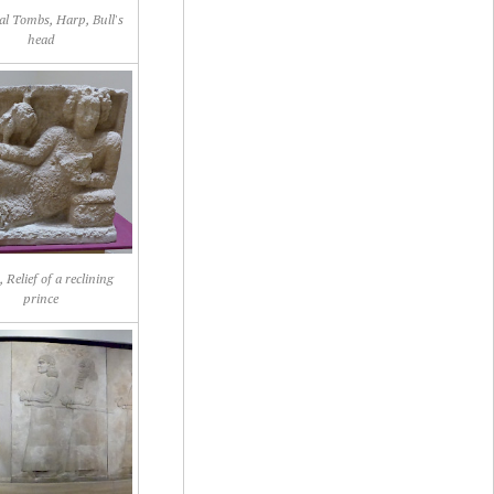
al Tombs, Harp, Bull's
head
 Relief of a reclining
prince