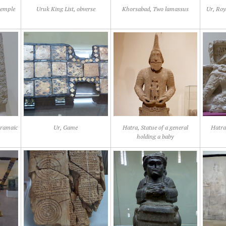
temple
Uruk King List, obverse
Khorsabad, Two lamassus
Ur, Roy
Aramaic
Ur, Game
Hatra, Statue of a general
Hatra,
holding a baby