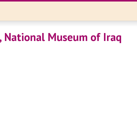
 National Museum of Iraq