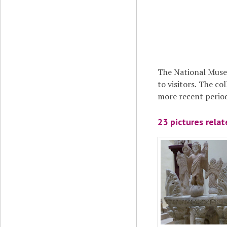
The National Muse
to visitors. The co
more recent period
23 pictures rela