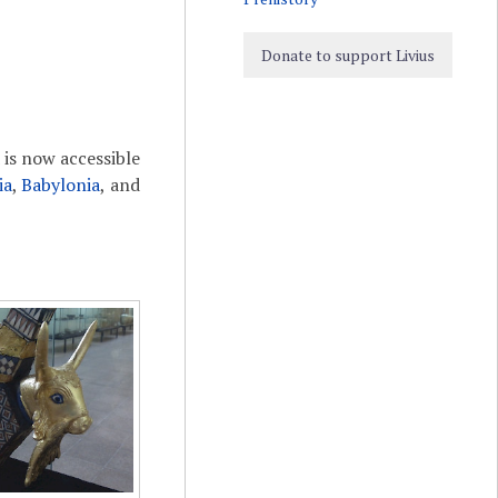
Donate to support Livius
is now accessible
ia
,
Babylonia
, and