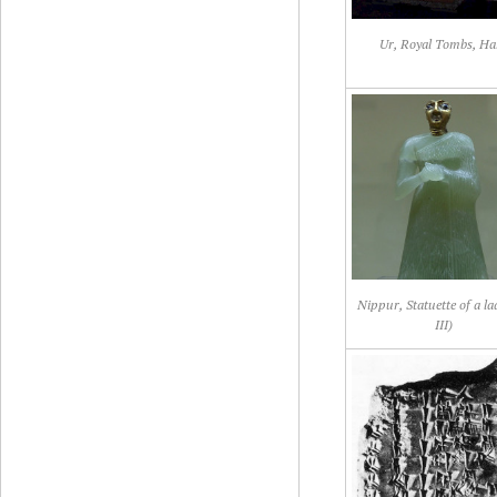
Ur, Royal Tombs, Ha
Nippur, Statuette of a l
III)