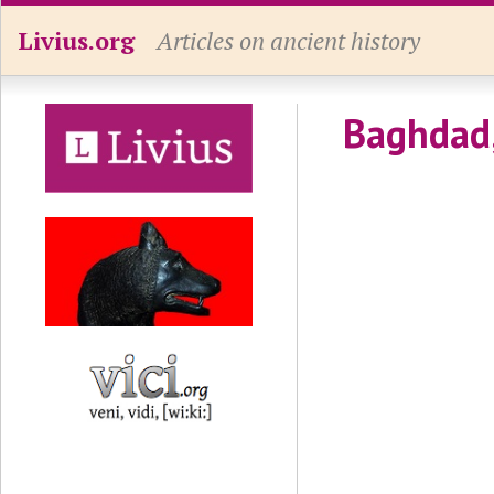
Livius.org
Articles on ancient history
Baghdad,