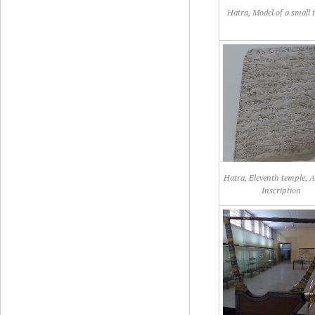
Hatra, Model of a small 
Hatra, Eleventh temple, 
Inscription