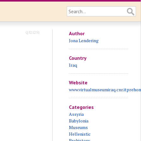
Q521251
Author
Jona Lendering
Country
Iraq
Website
www.virtualmuseumiraq.cnr.itpreho
Categories
Assyria
Babylonia
Museums
Hellenistic
Prehistory