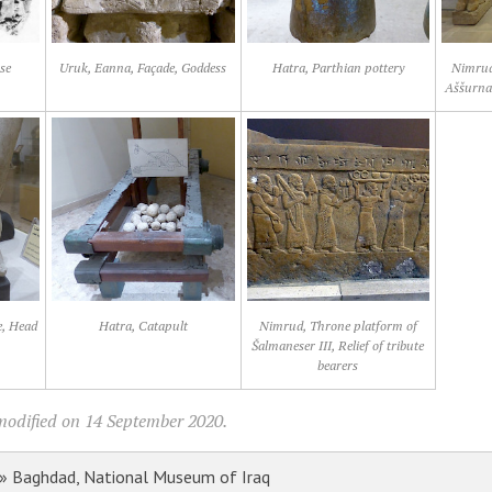
se
Uruk, Eanna, Façade, Goddess
Hatra, Parthian pottery
Nimrud
Aššurnas
e, Head
Hatra, Catapult
Nimrud, Throne platform of
Šalmaneser III, Relief of tribute
bearers
modified on 14 September 2020.
» Baghdad, National Museum of Iraq