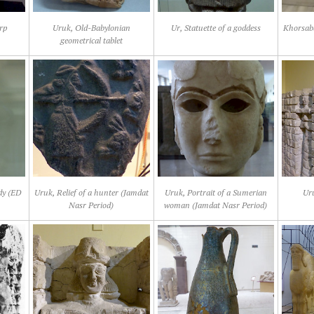
rp
Uruk, Old-Babylonian
Ur, Statuette of a goddess
Khorsaba
geometrical tablet
ady (ED
Uruk, Relief of a hunter (Jamdat
Uruk, Portrait of a Sumerian
Ur
Nasr Period)
woman (Jamdat Nasr Period)