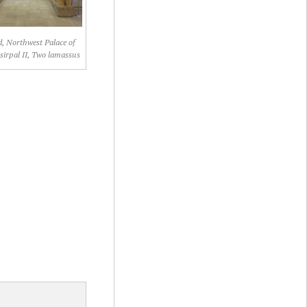
, Northwest Palace of
irpal II, Two lamassus