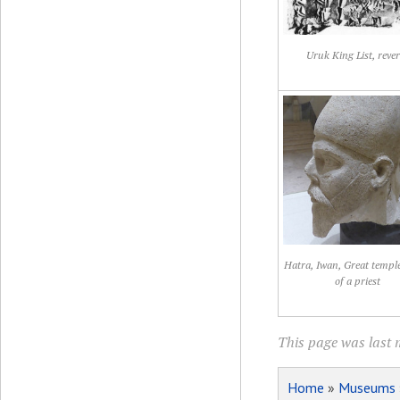
Uruk King List, rever
Hatra, Iwan, Great templ
of a priest
This page was last 
Home
»
Museums