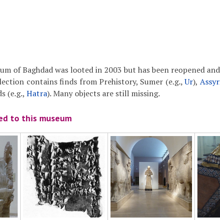
um of Baghdad was looted in 2003 but has been reopened and 
llection contains finds from Prehistory, Sumer (e.g.,
Ur
),
Assyr
s (e.g.,
Hatra
). Many objects are still missing.
ted to this museum